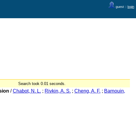
guest ::
login
Search took 0.01 seconds.
sion
/
Chabot, N. L.
;
Rivkin, A. S.
;
Cheng, A. F.
;
Barnouin,