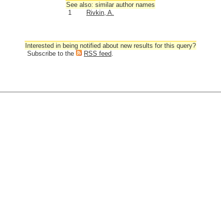
See also: similar author names
1
Rivkin, A.
Interested in being notified about new results for this query?
Subscribe to the
RSS feed
.