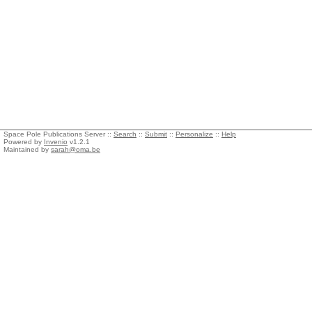
Space Pole Publications Server ::
Search
::
Submit
::
Personalize
::
Help
Powered by
Invenio
v1.2.1
Maintained by
sarah@oma.be