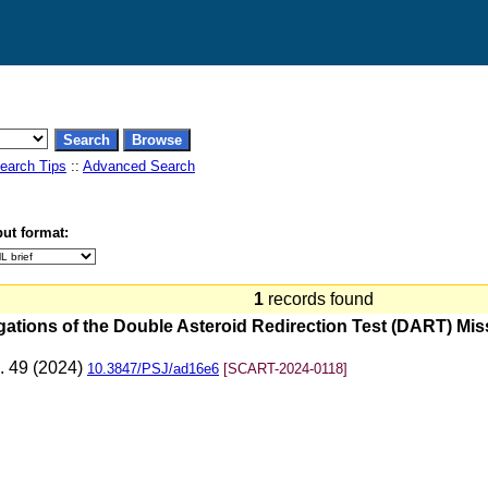
earch Tips
::
Advanced Search
ut format:
1
records found
gations of the Double Asteroid Redirection Test (DART) Mis
p. 49 (2024)
10.3847/PSJ/ad16e6
[SCART-2024-0118]