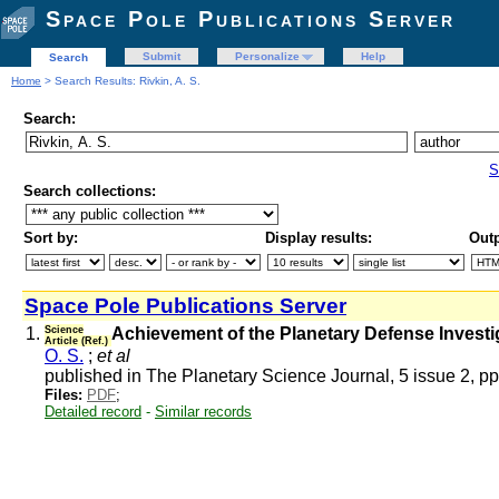
Space Pole Publications Server
Submit
Personalize
Help
Search
Home
> Search Results: Rivkin, A. S.
Search:
S
Search collections:
Sort by:
Display results:
Outp
Space Pole Publications Server
1.
Science
Achievement of the Planetary Defense Investi
Article (Ref.)
O. S.
;
et al
published in The Planetary Science Journal, 5 issue 2, p
Files:
PDF
;
Detailed record
-
Similar records