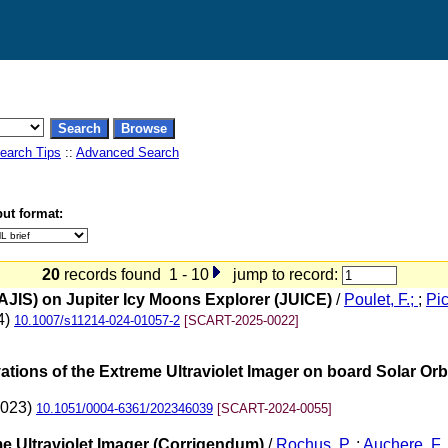
earch Tips
::
Advanced Search
ut format:
20
records found 1 - 10
jump to record:
JIS) on Jupiter Icy Moons Explorer (JUICE)
/
Poulet, F.;
;
Pic
4)
10.1007/s11214-024-01057-2
[SCART-2025-0022]
ions of the Extreme Ultraviolet Imager on board Solar Orb
2023)
10.1051/0004-6361/202346039
[SCART-2024-0055]
me Ultraviolet Imager (Corrigendum)
/
Rochus, P.
;
Auchere, F.