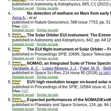
Article (Ref.)
published in Astronomy & Astrophysics, 665, C1 (2022)
Detailed record
-
Similar records
4.
No detection of methane on Mars from early
Anna A.
;
et al
published in Nature Geoscience, 568 issue 7753, pp. 5
Files:
PDF
;
Detailed record
-
Similar records
5.
Science
The Solar Orbiter EUI instrument: The Extrem
Article (Ref.)
published in Astronomy and Astrophysics, 642, pp. A8 (
Detailed record
-
Similar records
6.
Science
The EUI flight instrument of Solar Orbiter – 
Article
published in Proceedings SPIE 10699, Space Telescope
Detailed record
-
Similar records
7.
Science
NOMAD, an Integrated Suite of Three Spectr
Article (Ref.)
Vandaele, A. C.
;
Lopez-Moreno, J.-J.
;
Patel, M. R.
;
Bell
published in Space Sci Rev, 214 issue 80 (2018)
10.1007
Detailed record
-
Similar records
8.
Science
EUV high resolution imager on-board solar o
Article
published in Proceedings of the SPIE, 10564 issue id. 
Files:
PDF
;
Detailed record
-
Similar records
9.
Science
Expected performances of the NOMAD/ExoM
Article (Ref.)
published in Planetary and Space Science, 124, pp. 94
Detailed record
-
Similar records