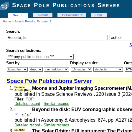
Space Pole Publications Server
Submit
Personalize
Help
Search
Home
> Search Results: Renotte, E.
Search:
S
Search collections:
Sort by:
Display results:
Outp
Space Pole Publications Server
1.
Science
Moons and Jupiter Imaging Spectrometer (MA
Article (Ref.)
published in Space Science Reviews , 220 issue 3 (202
Files:
PDF
;
Detailed record
-
Similar records
2.
Beyond the disk: EUV coronagraphic observat
P.
;
et al
published in Astronomy & Astrophysics, 674, pp. A127 (
Detailed record
-
Similar records
3.
Science
The Solar Orbiter EUI instrument: The Extre