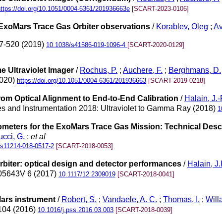
https://doi.org/10.1051/0004-6361/201936663e
[SCART-2023-0106]
 ExoMars Trace Gas Orbiter observations
/
Korablev, Oleg
;
Av
17-520 (2019)
10.1038/s41586-019-1096-4
[SCART-2020-0129]
e Ultraviolet Imager
/
Rochus, P.
;
Auchere, F.
;
Berghmans, D.
2020)
https://doi.org/10.1051/0004-6361/201936663
[SCART-2019-0218]
From Optical Alignment to End-to-End Calibration
/
Halain, J.-
s and Instrumentation 2018: Ultraviolet to Gamma Ray (2018)
1
ometers for the ExoMars Trace Gas Mission: Technical Desc
ucci, G.
;
et al
/s11214-018-0517-2
[SCART-2018-0053]
rbiter: optical design and detector performances
/
Halain, J.
105643V 6 (2017)
10.1117/12.2309019
[SCART-2018-0041]
ars instrument
/
Robert, S.
;
Vandaele, A. C.
;
Thomas, I.
;
Will
-104 (2016)
10.1016/j.pss.2016.03.003
[SCART-2018-0039]