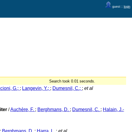
guest ::
login
Search took 0.01 seconds.
cioni, G.;
;
Langevin, Y.;
;
Dumesnil, C.;
;
et al
iter
/
Auchère, F.
;
Berghmans, D.
;
Dumesnil, C.
;
Halain, J.-
;
Berghmans, D.
;
Harra, L.
;
et al