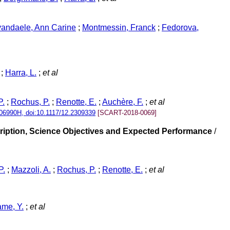
andaele, Ann Carine
;
Montmessin, Franck
;
Fedorova,
;
Harra, L.
;
et al
P.
;
Rochus, P.
;
Renotte, E.
;
Auchère, F.
;
et al
06990H, doi:10.1117/12.2309339
[SCART-2018-0069]
ription, Science Objectives and Expected Performance
/
P.
;
Mazzoli, A.
;
Rochus, P.
;
Renotte, E.
;
et al
ame, Y.
;
et al