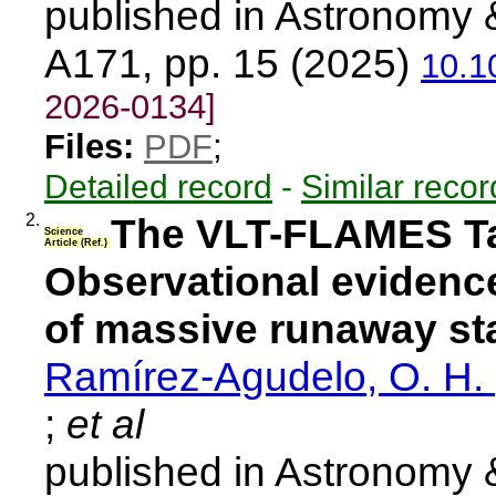
published in Astronomy 
A171, pp. 15 (2025)
10.1
2026-0134]
Files:
PDF
;
Detailed record
-
Similar recor
2.
The VLT-FLAMES Ta
Science
Article (Ref.)
Observational evidence
of massive runaway st
Ramírez-Agudelo, O. H.
;
et al
published in Astronomy 