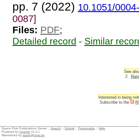
pp. 7 (2022)
10.1051/0004
0087]
Files:
PDF
;
Detailed record
-
Similar recor
See also
2
Ramí
Interested in being not
Subscribe to the
R
Space Pole Publications Server ::
Search
::
Submit
::
Personalize
::
Help
Powered by
Invenio
v1.2.1
Maintained by
sarah@oma.be