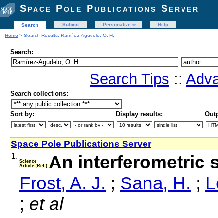
Space Pole Publications Server
Submit
Personalize
Help
Search
Home
> Search Results: Ramírez-Agudelo, O. H.
Search:
Search Tips
::
Adva
Search collections:
Sort by:
Display results:
Outp
Space Pole Publications Server
1.
An interferometric s
Science
Article (Ref.)
Frost, A. J.
;
Sana, H.
;
L
;
et al