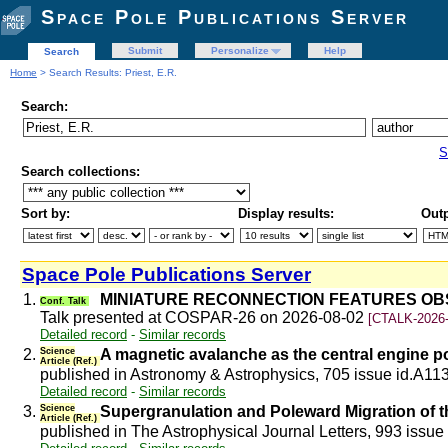
Space Pole Publications Server
Submit
Personalize
Help
Search
Home
> Search Results: Priest, E.R.
Search:
S
Search collections:
Sort by:
Display results:
Outp
Space Pole Publications Server
1.
MINIATURE RECONNECTION FEATURES OBS
Conf. Talk
Talk presented at COSPAR-26 on 2026-08-02
[CTALK-2026-
Detailed record
-
Similar records
2.
Science
A magnetic avalanche as the central engine po
Article (Ref.)
published in Astronomy & Astrophysics, 705 issue id.A11
Detailed record
-
Similar records
3.
Science
Supergranulation and Poleward Migration of th
Article (Ref.)
published in The Astrophysical Journal Letters, 993 issue