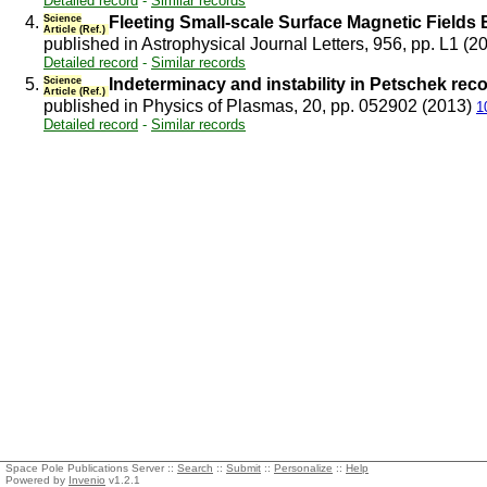
Detailed record
-
Similar records
4.
Science
Fleeting Small-scale Surface Magnetic Fields
Article (Ref.)
published in Astrophysical Journal Letters, 956, pp. L1 (2
Detailed record
-
Similar records
5.
Science
Indeterminacy and instability in Petschek rec
Article (Ref.)
published in Physics of Plasmas, 20, pp. 052902 (2013)
1
Detailed record
-
Similar records
Space Pole Publications Server ::
Search
::
Submit
::
Personalize
::
Help
Powered by
Invenio
v1.2.1