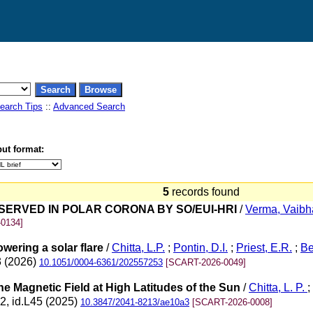
earch Tips
::
Advanced Search
ut format:
5
records found
ERVED IN POLAR CORONA BY SO/EUI-HRI
/
Verma, Vaibh
0134]
wering a solar flare
/
Chitta, L.P.
;
Pontin, D.I.
;
Priest, E.R.
;
Be
3 (2026)
10.1051/0004-6361/202557253
[SCART-2026-0049]
e Magnetic Field at High Latitudes of the Sun
/
Chitta, L. P.
;
 2, id.L45 (2025)
10.3847/2041-8213/ae10a3
[SCART-2026-0008]