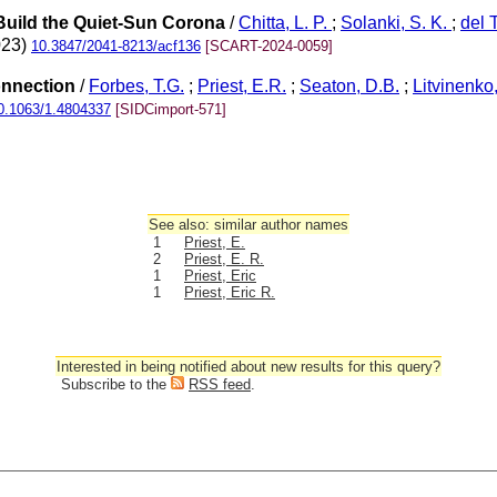
 Build the Quiet-Sun Corona
/
Chitta, L. P.
;
Solanki, S. K.
;
del 
023)
10.3847/2041-8213/acf136
[SCART-2024-0059]
onnection
/
Forbes, T.G.
;
Priest, E.R.
;
Seaton, D.B.
;
Litvinenko,
0.1063/1.4804337
[SIDCimport-571]
See also: similar author names
1
Priest, E.
2
Priest, E. R.
1
Priest, Eric
1
Priest, Eric R.
Interested in being notified about new results for this query?
Subscribe to the
RSS feed
.