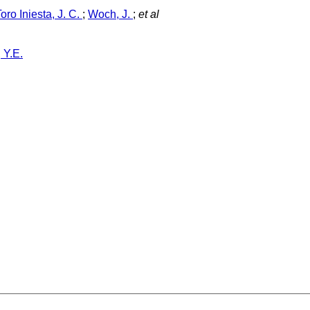
Toro Iniesta, J. C.
;
Woch, J.
;
et al
 Y.E.