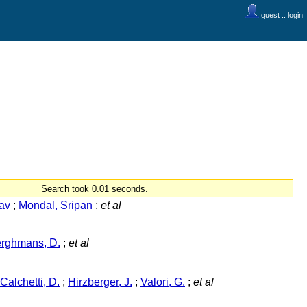
guest ::
login
Search took 0.01 seconds.
av
;
Mondal, Sripan
;
et al
rghmans, D.
;
et al
Calchetti, D.
;
Hirzberger, J.
;
Valori, G.
;
et al