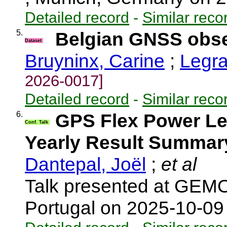
Detailed record
-
Similar reco
5.
Belgian GNSS obser
Dataset
Bruyninx, Carine
;
Legra
2026-0017]
Detailed record
-
Similar reco
6.
GPS Flex Power L
Conf. Talk
Yearly Result Summar
Dantepal, Joël
;
et al
Talk presented at GEMO
Portugal on 2025-10-0