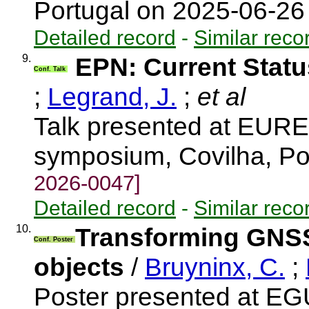
Portugal on 2025-06-2
Detailed record
-
Similar reco
9.
EPN: Current Stat
Conf. Talk
;
Legrand, J.
;
et al
Talk presented at EUR
symposium, Covilha, Po
2026-0047]
Detailed record
-
Similar reco
10.
Transforming GNSS 
Conf. Poster
objects
/
Bruyninx, C.
;
Poster presented at E