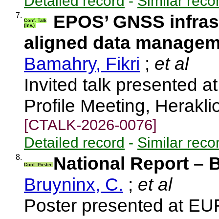
Detailed record
-
Similar reco
7.
EPOS’ GNSS infrast
Conf. Talk
(Inv.)
aligned data manage
Bamahry, Fikri
;
et al
Invited talk presented
Profile Meeting, Herakl
[CTALK-2026-0076]
Detailed record
-
Similar reco
8.
National Report – 
Conf. Poster
Bruyninx, C.
;
et al
Poster presented at E