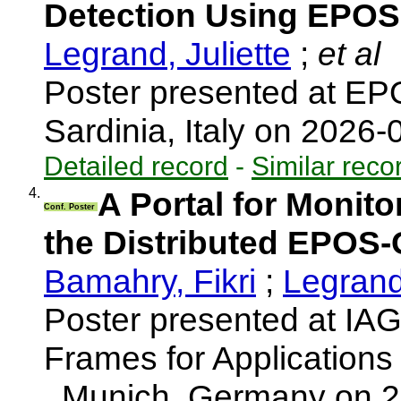
Detection Using EPOS
Legrand, Juliette
;
et al
Poster presented at EP
Sardinia, Italy on 2026
Detailed record
-
Similar reco
4.
A Portal for Monit
Conf. Poster
the Distributed EPOS-
Bamahry, Fikri
;
Legrand,
Poster presented at I
Frames for Application
, Munich, Germany on 