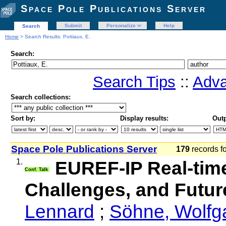
Space Pole Publications Server
Submit
Personalize
Help
Search
Home
> Search Results: Pottiaux, E.
Search:
Search Tips
::
Adva
Search collections:
Sort by:
Display results:
Outp
Space Pole Publications Server
179
records f
1.
EUREF-IP Real-time
Conf. Talk
Challenges, and Futur
Lennard
;
Söhne, Wolfg