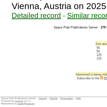
Vienna, Austria on 202
Detailed record
-
Similar reco
Space Pole Publications Server :
179
r
See also
56
56
125
125
Interested in being not
Subscribe to the
R
Space Pole Publications Server ::
Search
::
Submit
::
Personalize
::
Help
Powered by
Invenio
v1.2.1
Maintained by
sarah@oma.be