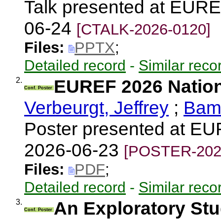
Talk presented at EUR
06-24
[CTALK-2026-0120]
Files:
PPTX
;
Detailed record
-
Similar reco
2.
EUREF 2026 Nation
Conf. Poster
Verbeurgt, Jeffrey
;
Bama
Poster presented at E
2026-06-23
[POSTER-202
Files:
PDF
;
Detailed record
-
Similar reco
3.
An Exploratory St
Conf. Poster