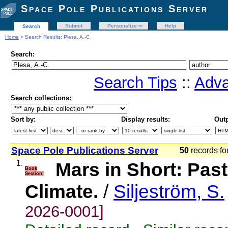
Space Pole Publications Server
Submit
Personalize
Help
Search
Home
> Search Results: Plesa, A.-C.
Search:
Search Tips
::
Adva
Search collections:
Sort by:
Display results:
Outp
Space Pole Publications Server
50
records fo
1.
Mars in Short: Pas
Book
Section
Climate.
/
Siljeström, S.
2026-0001]