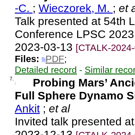
-C.
;
Wieczorek, M.
;
et a
Talk presented at 54th 
Conference LPSC 2023,
2023-03-13
[CTALK-2024-
Files:
PDF
;
Detailed record
-
Similar reco
7.
Probing Mars’ Anci
Full Sphere Dynamo S
Ankit
;
et al
Invited talk presented 
2023-12-13