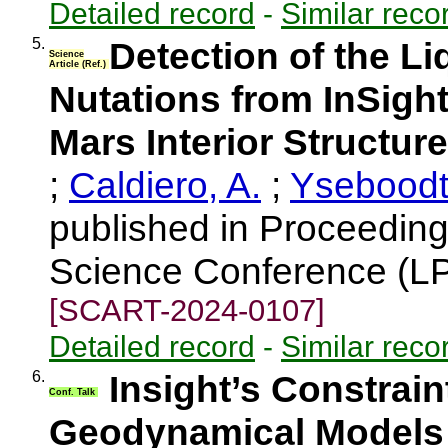
Detailed record
-
Similar reco
5.
Detection of the Li
Science
Article (Ref.)
Nutations from InSight
Mars Interior Structure
;
Caldiero, A.
;
Yseboodt
published in Proceeding
Science Conference (LP
[SCART-2024-0107]
Detailed record
-
Similar reco
6.
Insight’s Constrain
Conf. Talk
Geodynamical Models 