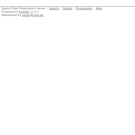
Space Pole Publications Server ::
Search
::
Submit
::
Personalize
::
Help
Powered by
Invenio
v1.2.1
Maintained by
sarah@oma.be