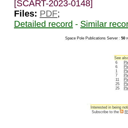
[SCART-2023-0148]
Files:
PDF
;
Detailed record
-
Similar reco
Space Pole Publications Server :
50
r
See also
6
Pl
6
Pl
1
Pl
7
Pl
11
Pl
25
Pl
25
Pl
Interested in being not
Subscribe to the
R