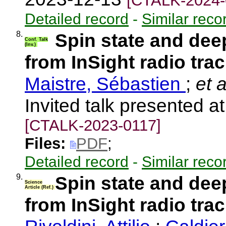
[CTALK-2024-
Detailed record
-
Similar reco
8.
Spin state and deep
Conf. Talk
(Inv.)
from InSight radio tra
Maistre, Sébastien
;
et a
Invited talk presented 
[CTALK-2023-0117]
Files:
PDF
;
Detailed record
-
Similar reco
9.
Spin state and deep
Science
Article (Ref.)
from InSight radio tra