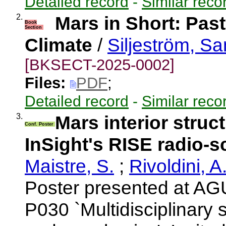
Detailed record
-
Similar reco
2.
Mars in Short: Pas
Book
Section
Climate
/
Siljeström, S
[BKSECT-2025-0002]
Files:
PDF
;
Detailed record
-
Similar reco
3.
Mars interior struc
Conf. Poster
InSight's RISE radio-
Maistre, S.
;
Rivoldini, A
Poster presented at AG
P030 `Multidisciplinary 