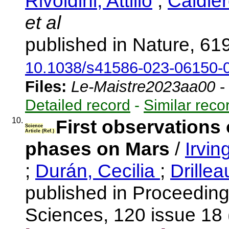
Rivoldini, Attilio
;
Caldier
et al
published in Nature, 61
10.1038/s41586-023-06150-
Files:
Le-Maistre2023aa00
Detailed record
-
Similar reco
10.
First observations 
Science
Article (Ref.)
phases on Mars
/
Irvin
;
Durán, Cecilia
;
Drille
published in Proceeding
Sciences, 120 issue 18