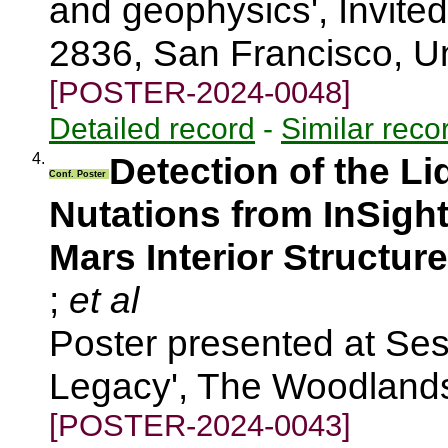
and geophysics', Invite
2836, San Francisco, U
[POSTER-2024-0048]
Detailed record
-
Similar reco
4.
Detection of the Li
Conf. Poster
Nutations from InSight
Mars Interior Structure
;
et al
Poster presented at Ses
Legacy', The Woodland
[POSTER-2024-0043]