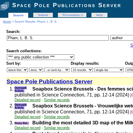
Space Pole Publications Server
Submit
Personalize
Help
Search
Home
> Search Results: Pham, L. B. S.
Search:
S
Search collections:
Sort by:
Display results:
Outp
Space Pole Publications Server
1.
Outreach
Soapbox Science Brussels - Des femmes scie
Article
published in Science Connection, 71, pp. 12-14 (2024)
[
Detailed record
-
Similar records
2.
Outreach
Soapbox Science Brussels - Vrouwelijke wet
Article
published in Science Connection, 71, pp. 12-14 (2024)
[
Detailed record
-
Similar records
3.
Building the most detailed 3D map of the Mi
Press Rel.
Detailed record
-
Similar records