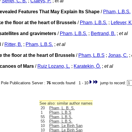
/
Senel, C. B.
;
Claeys, P.
;
et al
vealed Features That May Explain Its Shape
/
Pham, L.B.S.
the floor at the heart of Brussels
/
Pham, L.B.S.
;
Lefever, K
atellites and gravimeters
/
Pham, L.B.S.
;
Bertrand, B.
;
et al
d
/
Ritter, B.
;
Pham, L.B.S.
;
et al
the floor at the heart of Brussels
/
Pham, L.B.S
;
Jonas, C.
;
olcanoes of Mars
/
Ruiz Lozano, L.
;
Karatekin, Ô.
;
et al
Pole Publications Server :
76
records found 1 - 10
jump to record:
See also: similar author names
20
Pham, L. B. S.
1
Pham, L.B.S
55
Pham, L.B.S.
55
Pham, L.B.S.
10
Pham, Le Binh San
10
Pham, Le Binh San