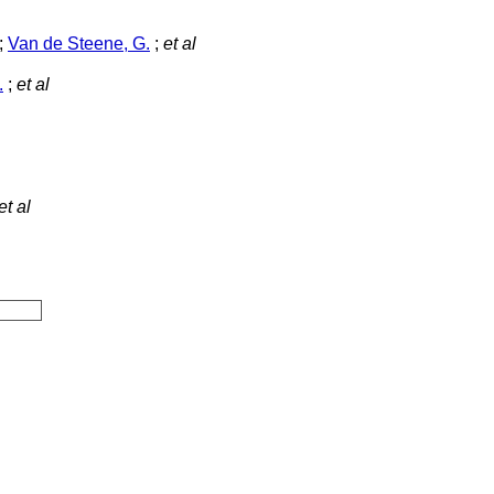
;
Van de Steene, G.
;
et al
.
;
et al
et al