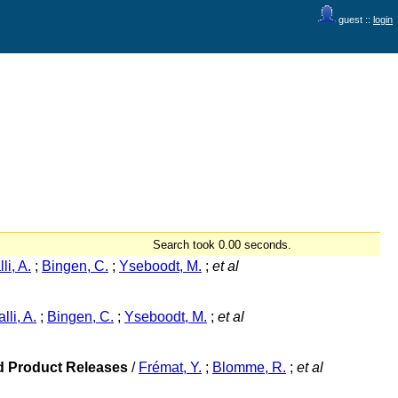
guest ::
login
Search took 0.00 seconds.
li, A.
;
Bingen, C.
;
Yseboodt, M.
;
et al
lli, A.
;
Bingen, C.
;
Yseboodt, M.
;
et al
ed Product Releases
/
Frémat, Y.
;
Blomme, R.
;
et al