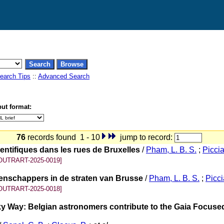
earch Tips
::
Advanced Search
ut format:
76
records found 1 - 10
jump to record:
ntifiques dans les rues de Bruxelles
/
Pham, L. B. S.
;
Piccial
OUTRART-2025-0019]
enschappers in de straten van Brusse
/
Pham, L. B. S.
;
Piccia
OUTRART-2025-0018]
lky Way: Belgian astronomers contribute to the Gaia Focus