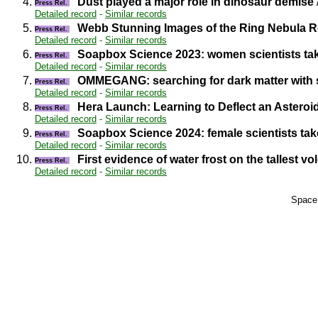
4.
Dust played a major role in dinosaur demise
Press Rel.
Detailed record
-
Similar records
5.
Webb Stunning Images of the Ring Nebula Re
Press Rel.
Detailed record
-
Similar records
6.
Soapbox Science 2023: women scientists take 
Press Rel.
Detailed record
-
Similar records
7.
OMMEGANG: searching for dark matter with s
Press Rel.
Detailed record
-
Similar records
8.
Hera Launch: Learning to Deflect an Asteroi
Press Rel.
Detailed record
-
Similar records
9.
Soapbox Science 2024: female scientists take 
Press Rel.
Detailed record
-
Similar records
10.
First evidence of water frost on the tallest v
Press Rel.
Detailed record
-
Similar records
Space 