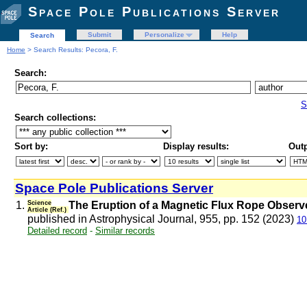
Space Pole Publications Server
Submit
Personalize
Help
Search
Home
> Search Results: Pecora, F.
Search:
S
Search collections:
Sort by:
Display results:
Outp
Space Pole Publications Server
1.
Science
The Eruption of a Magnetic Flux Rope Observe
Article (Ref.)
published in Astrophysical Journal, 955, pp. 152 (2023)
10
Detailed record
-
Similar records