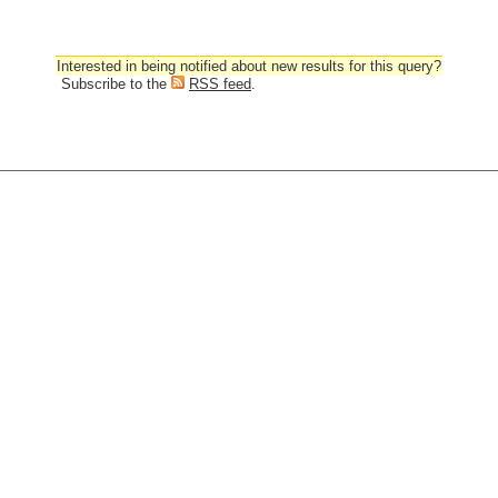
Interested in being notified about new results for this query?
Subscribe to the
RSS feed
.