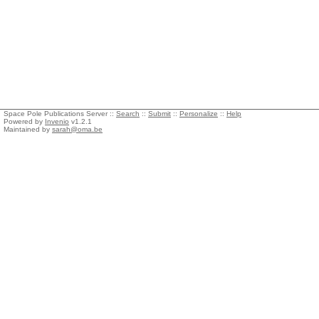
Space Pole Publications Server ::
Search
::
Submit
::
Personalize
::
Help
Powered by
Invenio
v1.2.1
Maintained by
sarah@oma.be