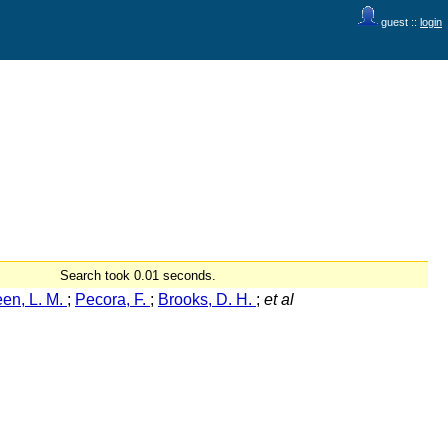
guest ::
login
Search took 0.01 seconds.
en, L. M.
;
Pecora, F.
;
Brooks, D. H.
;
et al