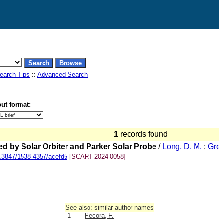
earch Tips
::
Advanced Search
ut format:
1
records found
d by Solar Orbiter and Parker Solar Probe
/
Long, D. M.
;
Gre
.3847/1538-4357/acefd5
[SCART-2024-0058]
See also: similar author names
1
Pecora, F.