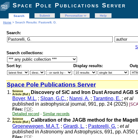
Space Pole Publications Server
Submit
Personalize
Help
Search
Home
> Search Results: Pastorelli, G.
Search:
S
Search collections:
Sort by:
Display results:
Outp
Space Pole Publications Server
1.
Science
Discovery of SiC and Iron Dust Around AGB St
Article (Ref.)
Boyer, M.L.
;
Sloan, G.C.
;
Nanni, A.
;
Tarantino, E.
;
et al
published in astrophysical journal, 991, pp. 24 (2025)
[SCA
Files:
PDF
;
Detailed record
-
Similar records
2.
Science
Calibration of the JAGB method for the Magel
Article (Ref.)
Groenewegen, M.A.T.
;
Girardi, L.
;
Pastorelli, G.
;
et al
published in Astronomy and Astrophysics, 691, pp. A350 
Files:
PDF
;