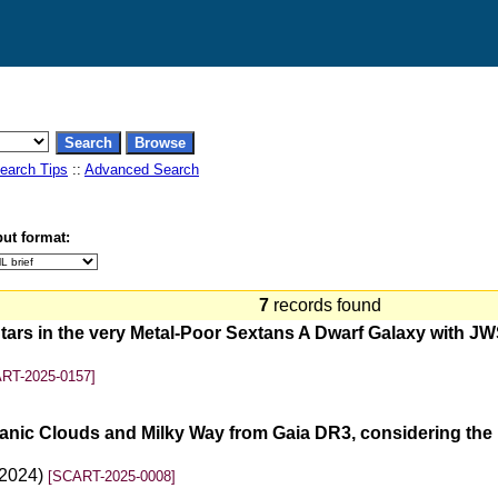
earch Tips
::
Advanced Search
ut format:
7
records found
ars in the very Metal-Poor Sextans A Dwarf Galaxy with JWS
RT-2025-0157]
lanic Clouds and Milky Way from Gaia DR3, considering the 
(2024)
[SCART-2025-0008]