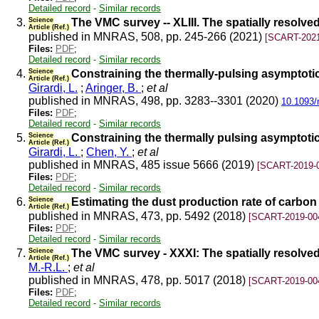
Detailed record
-
Similar records
3.
Science
The VMC survey -- XLIII. The spatially resolve
Article (Ref.)
published in MNRAS, 508, pp. 245-266 (2021)
[SCART-2021
Files:
PDF
;
Detailed record
-
Similar records
4.
Science
Constraining the thermally-pulsing asymptotic
Article (Ref.)
Girardi, L.
;
Aringer, B.
;
et al
published in MNRAS, 498, pp. 3283--3301 (2020)
10.1093/
Files:
PDF
;
Detailed record
-
Similar records
5.
Science
Constraining the thermally pulsing asymptotic
Article (Ref.)
Girardi, L.
;
Chen, Y.
;
et al
published in MNRAS, 485 issue 5666 (2019)
[SCART-2019-
Files:
PDF
;
Detailed record
-
Similar records
6.
Science
Estimating the dust production rate of carbon
Article (Ref.)
published in MNRAS, 473, pp. 5492 (2018)
[SCART-2019-00
Files:
PDF
;
Detailed record
-
Similar records
7.
Science
The VMC survey - XXXI: The spatially resolved
Article (Ref.)
M.-R.L.
;
et al
published in MNRAS, 478, pp. 5017 (2018)
[SCART-2019-00
Files:
PDF
;
Detailed record
-
Similar records