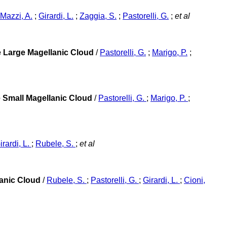
Mazzi, A.
;
Girardi, L.
;
Zaggia, S.
;
Pastorelli, G.
;
et al
he Large Magellanic Cloud
/
Pastorelli, G.
;
Marigo, P.
;
e Small Magellanic Cloud
/
Pastorelli, G.
;
Marigo, P.
;
irardi, L.
;
Rubele, S.
;
et al
lanic Cloud
/
Rubele, S.
;
Pastorelli, G.
;
Girardi, L.
;
Cioni,