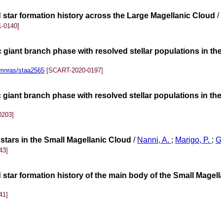
d star formation history across the Large Magellanic Cloud
/
-0140]
 giant branch phase with resolved stellar populations in t
mnras/staa2565
[SCART-2020-0197]
 giant branch phase with resolved stellar populations in th
0203]
 stars in the Small Magellanic Cloud
/
Nanni, A.
;
Marigo, P.
;
G
43]
 star formation history of the main body of the Small Magel
41]