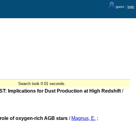
guest ::
login
Search took 0.01 seconds.
T: Implications for Dust Production at High Redshift
/
role of oxygen-rich AGB stars
/
Magnus, E.
;