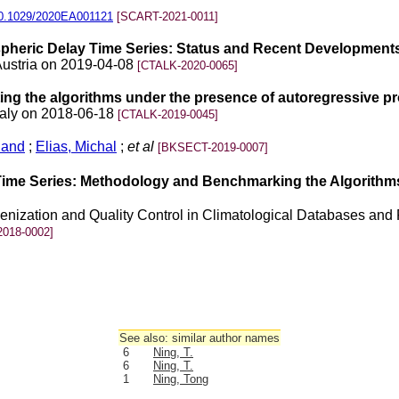
0.1029/2020EA001121
[SCART-2021-0011]
heric Delay Time Series: Status and Recent Development
Austria on 2019-04-08
[CTALK-2020-0065]
ing the algorithms under the presence of autoregressive p
taly on 2018-06-18
[CTALK-2019-0045]
land
;
Elias, Michal
;
et al
[BKSECT-2019-0007]
ime Series: Methodology and Benchmarking the Algorithm
nization and Quality Control in Climatological Databases and 
018-0002]
See also: similar author names
6
Ning, T.
6
Ning, T.
1
Ning, Tong