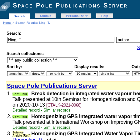
Space Pole Publications Server
Submit
Personalize
Help
Search
Home
> Search Results: Ning, T.
Search:
S
Search collections:
Sort by:
Display results:
Outp
Space Pole Publications Server
1.
Break detection in integrated water vapour b
Conf. Talk
Talk presented at 10th Seminar for Homogenization and Q
on 2020-10-13
[CTALK-2021-0068]
Detailed record
-
Similar records
2.
Homogenizing GPS integrated water vapor tim
Conf. Talk
Talk presented at International Workshop on Improving
Detailed record
-
Similar records
3.
Science
Homogenizing GPS Integrated Water Vapor Ti
Article (Ref.)
Domonkos, P.
;
et al