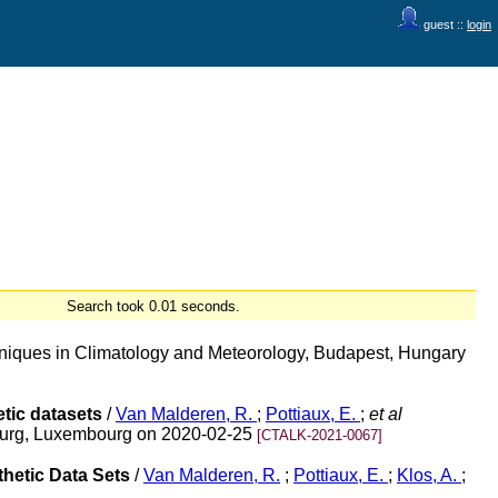
guest ::
login
Search took 0.01 seconds.
chniques in Climatology and Meteorology, Budapest, Hungary
tic datasets
/
Van Malderen, R.
;
Pottiaux, E.
;
et al
bourg, Luxembourg on 2020-02-25
[CTALK-2021-0067]
hetic Data Sets
/
Van Malderen, R.
;
Pottiaux, E.
;
Klos, A.
;