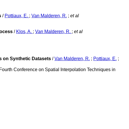
s
/
Pottiaux, E.
;
Van Malderen, R.
;
et al
rocess
/
Klos, A.
;
Van Malderen, R.
;
et al
s on Synthetic Datasets
/
Van Malderen, R.
;
Pottiaux, E.
;
Fourth Conference on Spatial Interpolation Techniques in