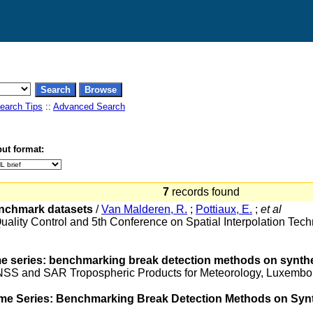
earch Tips
::
Advanced Search
ut format:
7
records found
enchmark datasets
/
Van Malderen, R.
;
Pottiaux, E.
;
et al
uality Control and 5th Conference on Spatial Interpolation Te
e series: benchmarking break detection methods on synthe
 GNSS and SAR Tropospheric Products for Meteorology, Luxem
me Series: Benchmarking Break Detection Methods on Synt