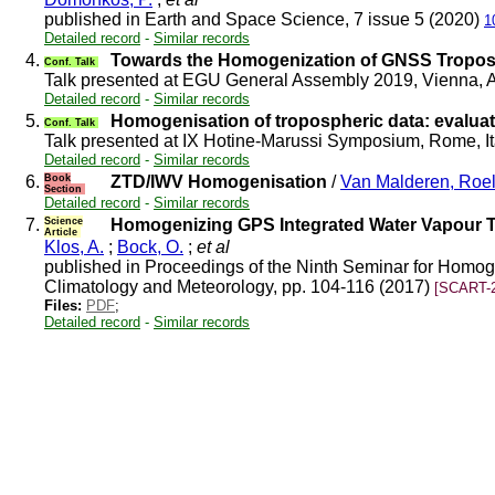
published in Earth and Space Science, 7 issue 5 (2020)
1
Detailed record
-
Similar records
4.
Towards the Homogenization of GNSS Troposp
Conf. Talk
Talk presented at EGU General Assembly 2019, Vienna, 
Detailed record
-
Similar records
5.
Homogenisation of tropospheric data: evaluat
Conf. Talk
Talk presented at IX Hotine-Marussi Symposium, Rome, I
Detailed record
-
Similar records
6.
Book
ZTD/IWV Homogenisation
/
Van Malderen, Roe
Section
Detailed record
-
Similar records
7.
Science
Homogenizing GPS Integrated Water Vapour T
Article
Klos, A.
;
Bock, O.
;
et al
published in Proceedings of the Ninth Seminar for Homoge
Climatology and Meteorology, pp. 104-116 (2017)
[SCART-2
Files:
PDF
;
Detailed record
-
Similar records