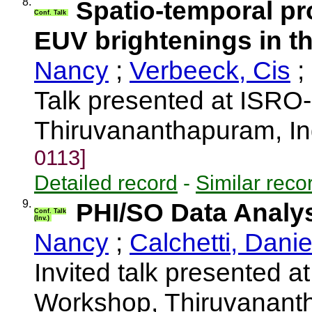
8.
Spatio-temporal pro
Conf. Talk
EUV brightenings in t
Nancy
;
Verbeeck, Cis
;
Talk presented at ISRO
Thiruvananthapuram, I
0113]
Detailed record
-
Similar reco
9.
PHI/SO Data Analy
Conf. Talk
(Inv.)
Nancy
;
Calchetti, Danie
Invited talk presented 
Workshop, Thiruvananth