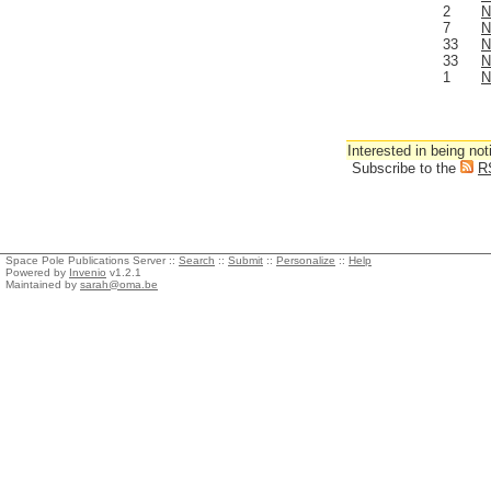
2
N
7
N
33
N
33
N
1
N
Interested in being not
Subscribe to the
R
Space Pole Publications Server ::
Search
::
Submit
::
Personalize
::
Help
Powered by
Invenio
v1.2.1
Maintained by
sarah@oma.be