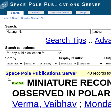
Space Pole Publications Server
Submit
Personalize
Help
Search
Home
> Search Results: Narang, N.
Search:
Search Tips
::
Adva
Search collections:
Sort by:
Display results:
Outp
Space Pole Publications Server
43
records fo
1.
MINIATURE RECO
Conf. Talk
OBSERVED IN POLAR
Verma, Vaibhav
;
Monda