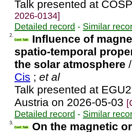
Talk presented at COS
2026-0134]
Detailed record
-
Similar reco
2.
Influence of magnet
Conf. Talk
spatio-temporal proper
the solar atmosphere
Cis
;
et al
Talk presented at EGU2
Austria on 2026-05-03
[
Detailed record
-
Similar reco
3.
On the magnetic ori
Conf. Talk