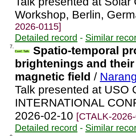
Talk presented at Solar O
Workshop, Berlin, Ger
2026-0115]
Detailed record
-
Similar reco
7.
Spatio-temporal pr
Conf. Talk
brightenings and their
magnetic field
/
Narang
Talk presented at US
INTERNATIONAL CONFE
2026-02-10
[CTALK-2026-
Detailed record
-
Similar reco