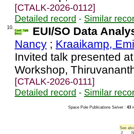
[CTALK-2026-0112]
Detailed record
-
Similar reco
10.
EUI/SO Data Analy
Conf. Talk
(Inv.)
Nancy
;
Kraaikamp, Emi
Invited talk presented 
Workshop, Thiruvananth
[CTALK-2026-0111]
Detailed record
-
Similar reco
Space Pole Publications Server :
43
r
See also
2
N