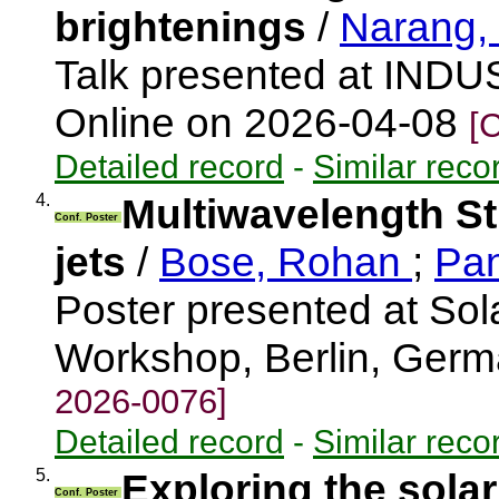
brightenings
/
Narang,
Talk presented at INDU
Online on 2026-04-08
[
Detailed record
-
Similar reco
4.
Multiwavelength St
Conf. Poster
jets
/
Bose, Rohan
;
Pan
Poster presented at Solar
Workshop, Berlin, Ger
2026-0076]
Detailed record
-
Similar reco
5.
Exploring the sola
Conf. Poster