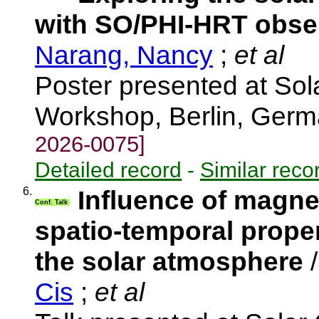
with SO/PHI-HRT obse
Narang, Nancy
;
et al
Poster presented at Solar
Workshop, Berlin, Ger
2026-0075]
Detailed record
-
Similar reco
6.
Influence of magnet
Conf. Talk
spatio-temporal proper
the solar atmosphere
Cis
;
et al