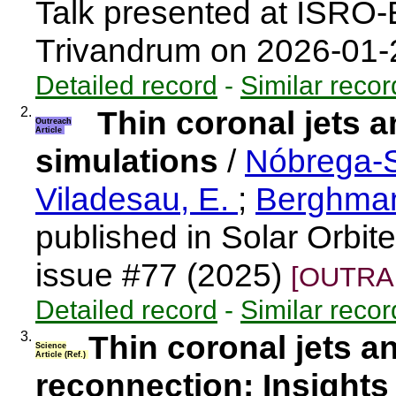
Talk presented at ISRO
Trivandrum on 2026-01
Detailed record
-
Similar recor
2.
Thin coronal jets 
Outreach
Article
simulations
/
Nóbrega-S
Viladesau, E.
;
Berghma
published in Solar Orbit
issue #77 (2025)
[OUTRAR
Detailed record
-
Similar recor
3.
Thin coronal jets 
Science
Article (Ref.)
reconnection: Insights