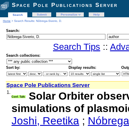
Space Pole Publications Server
Submit
Personalize
Help
Search
Home
> Search Results: Nóbrega-Siverio, D.
Search:
Search Tips
::
Adva
Search collections:
Sort by:
Display results:
Outp
Space Pole Publications Server
1.
Solar Orbiter obser
Conf. Talk
simulations of plasmo
Joshi, Reetika
;
Nóbrega-