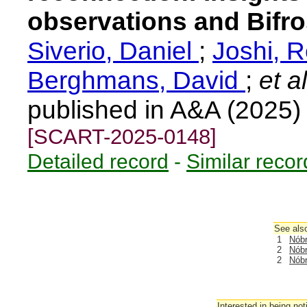
observations and Bifro
Siverio, Daniel
;
Joshi, 
Berghmans, David
;
et al
published in A&A (2025
[SCART-2025-0148]
Detailed record
-
Similar recor
See also
1
Nóbr
2
Nóbr
2
Nóbr
Interested in being not