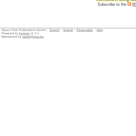
Subscribe to the
R
Space Pole Publications Server ::
Search
::
Submit
::
Personalize
::
Help
Powered by
Invenio
v1.2.1
Maintained by
sarah@oma.be