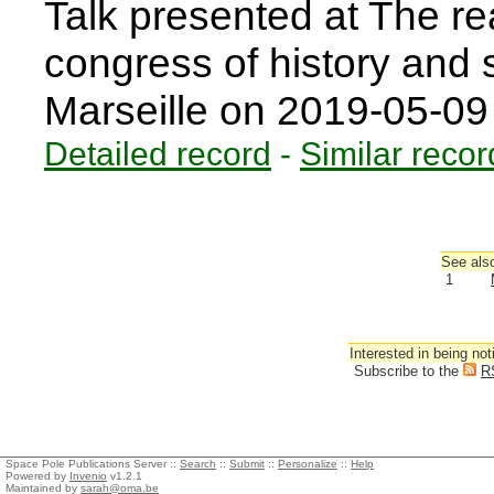
Talk presented at The rea
congress of history and s
Marseille on 2019-05-0
Detailed record
-
Similar recor
See also
1
Interested in being not
Subscribe to the
R
Space Pole Publications Server ::
Search
::
Submit
::
Personalize
::
Help
Powered by
Invenio
v1.2.1
Maintained by
sarah@oma.be