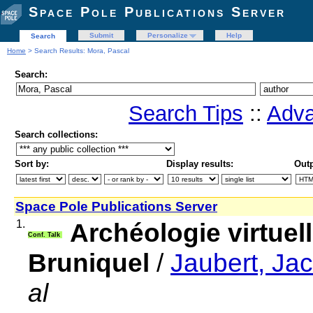
Space Pole Publications Server
Submit
Personalize
Help
Search
Home
> Search Results: Mora, Pascal
Search:
Search Tips
::
Adva
Search collections:
Sort by:
Display results:
Outp
Space Pole Publications Server
1.
Archéologie virtuell
Conf. Talk
Bruniquel
/
Jaubert, Ja
al