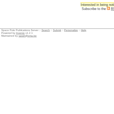
Interested in being not
Subscribe to the
R
Space Pole Publications Server ::
Search
::
Submit
::
Personalize
::
Help
Powered by
Invenio
v1.2.1
Maintained by
sarah@oma.be