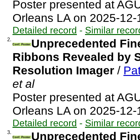
Poster presented at AG
Orleans LA on 2025-12
Detailed record
-
Similar recor
2.
Unprecedented Fine
Conf. Poster
Ribbons Revealed by So
Resolution Imager
/
Pat
et al
Poster presented at AG
Orleans LA on 2025-12
Detailed record
-
Similar recor
3.
Unprecedented Fine
Conf. Poster