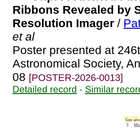
Ribbons Revealed by So
Resolution Imager
/
Pat
et al
Poster presented at 246
Astronomical Society, A
08
[POSTER-2026-0013]
Detailed record
-
Similar recor
See also
3
Mol