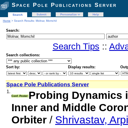
Space Pole Publications Server
Submit
Personalize
Help
Search
Home
> Search Results: Molnar, Momchil
Search:
Search Tips
::
Adva
Search collections:
Sort by:
Display results:
Outp
Space Pole Publications Server
1.
Probing Dynamics 
Conf. Poster
Inner and Middle Coron
Orbiter
/
Shrivastav, Ar