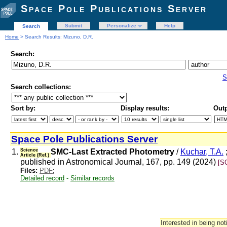
Space Pole Publications Server
Submit
Personalize
Help
Search
Home
> Search Results: Mizuno, D.R.
Search:
S
Search collections:
Sort by:
Display results:
Outp
Space Pole Publications Server
1.
Science
SMC-Last Extracted Photometry
/
Kuchar, T.A.
Article (Ref.)
published in Astronomical Journal, 167, pp. 149 (2024)
[S
Files:
PDF
;
Detailed record
-
Similar records
Interested in being not