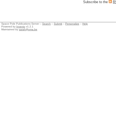
Subscribe to the
R
Space Pole Publications Server ::
Search
::
Submit
::
Personalize
::
Help
Powered by
Invenio
v1.2.1
Maintained by
sarah@oma.be