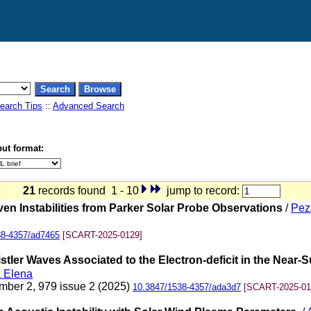
earch Tips
::
Advanced Search
ut format:
21
records found 1 - 10
jump to record:
ven Instabilities from Parker Solar Probe Observations
/
Pez
38-4357/ad7465
[SCART-2025-0129]
ler Waves Associated to the Electron-deficit in the Near-Su
a Elena
mber 2, 979 issue 2 (2025)
10.3847/1538-4357/ada3d7
[SCART-2025-01