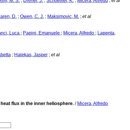
Afify, M. S.
;
Dreher, J.
;
Schoeffler, K.
;
Micera, Alfredo
;
et al
aren, D.
;
Owen, C. J.
;
Maksimovic, M.
;
et al
anci, Luca
;
Papini, Emanuele
;
Micera, Alfredo
;
Lapenta,
abetta
;
Halekas, Jasper
;
et al
heat flux in the inner heliosphere.
/
Micera, Alfredo