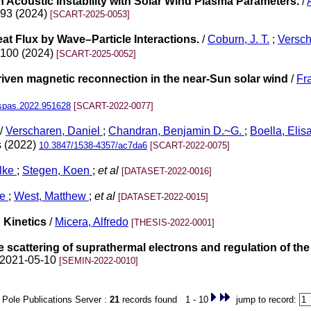
n Acoustic Instability with Solar Wind Plasma Parameters.
/
. 93 (2024)
[SCART-2025-0053]
at Flux by Wave–Particle Interactions.
/
Coburn, J. T.
;
Versch
. 100 (2024)
[SCART-2025-0052]
riven magnetic reconnection in the near-Sun solar wind
/
Fr
spas.2022.951628
[SCART-2022-0077]
/
Verscharen, Daniel
;
Chandran, Benjamin D.~G.
;
Boella, Elis
s (2022)
10.3847/1538-4357/ac7da6
[SCART-2022-0075]
lke
;
Stegen, Koen
;
et al
[DATASET-2022-0016]
ke
;
West, Matthew
;
et al
[DATASET-2022-0015]
 Kinetics
/
Micera, Alfredo
[THESIS-2022-0001]
e scattering of suprathermal electrons and regulation of the 
n 2021-05-10
[SEMIN-2022-0010]
Pole Publications Server :
21
records found 1 - 10
jump to record: