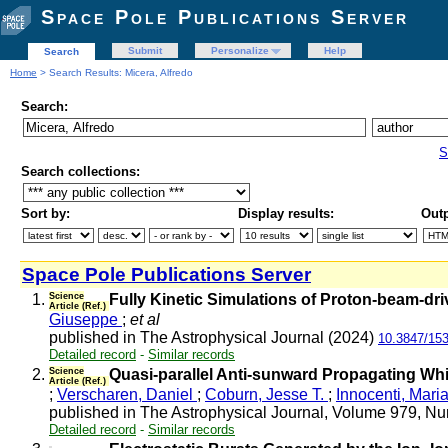
Space Pole Publications Server
Submit
Personalize
Help
Search
Home
> Search Results: Micera, Alfredo
Search:
S
Search collections:
Sort by:
Display results:
Outp
Space Pole Publications Server
1.
Science
Fully Kinetic Simulations of Proton-beam-dri
Article (Ref.)
Giuseppe
;
et al
published in The Astrophysical Journal (2024)
10.3847/15
Detailed record
-
Similar records
2.
Science
Quasi-parallel Anti-sunward Propagating Whist
Article (Ref.)
;
Verscharen, Daniel
;
Coburn, Jesse T.
;
Innocenti, Mari
published in The Astrophysical Journal, Volume 979, Nu
Detailed record
-
Similar records