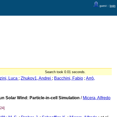
guest ::
login
Search took 0.01 seconds.
zini, Luca
;
Zhukov1, Andrei
;
Bacchini, Fabio
;
Arrò,
n Solar Wind: Particle-in-cell Simulation
/
Micera, Alfredo
24]