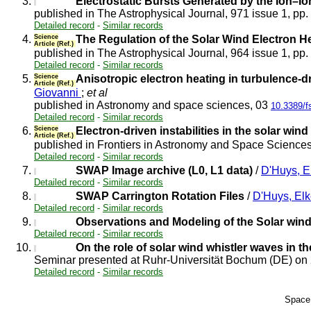
3.
Electrostatic Bursts Generated by the Ion–Io
published in The Astrophysical Journal, 971 issue 1, pp
Detailed record
-
Similar records
4.
Science
The Regulation of the Solar Wind Electron He
Article (Ref.)
published in The Astrophysical Journal, 964 issue 1, pp
Detailed record
-
Similar records
5.
Science
Anisotropic electron heating in turbulence-d
Article (Ref.)
Giovanni
;
et al
published in Astronomy and space sciences, 03
10.3389/f
Detailed record
-
Similar records
6.
Science
Electron-driven instabilities in the solar wind
Article (Ref.)
published in Frontiers in Astronomy and Space Science
Detailed record
-
Similar records
7.
SWAP Image archive (L0, L1 data)
/
D'Huys, E
Detailed record
-
Similar records
8.
SWAP Carrington Rotation Files
/
D'Huys, El
Detailed record
-
Similar records
9.
Observations and Modeling of the Solar wind
Detailed record
-
Similar records
10.
On the role of solar wind whistler waves in th
Seminar presented at Ruhr-Universität Bochum (DE) o
Detailed record
-
Similar records
Space 