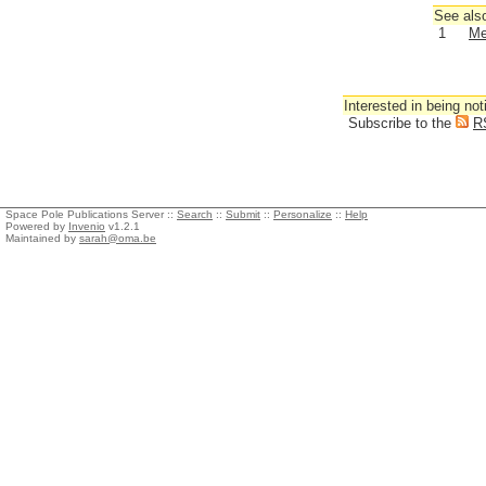
See also
1
Me
Interested in being not
Subscribe to the
R
Space Pole Publications Server ::
Search
::
Submit
::
Personalize
::
Help
Powered by
Invenio
v1.2.1
Maintained by
sarah@oma.be