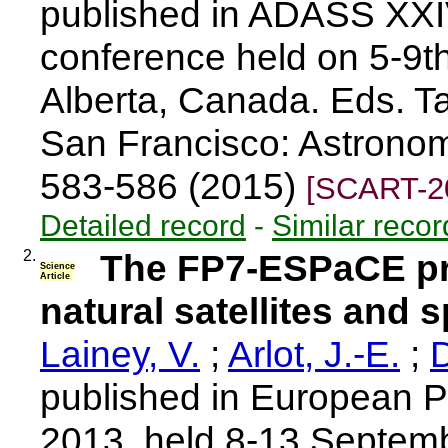
published in ADASS XXI
conference held on 5-9t
Alberta, Canada. Eds. T
San Francisco: Astronomi
583-586 (2015)
[SCART-2
Detailed record
-
Similar recor
2.
The FP7-ESPaCE pro
Science
Article
natural satellites and 
Lainey, V.
;
Arlot, J.-E.
;
D
published in European 
2013, held 8-13 Septemb