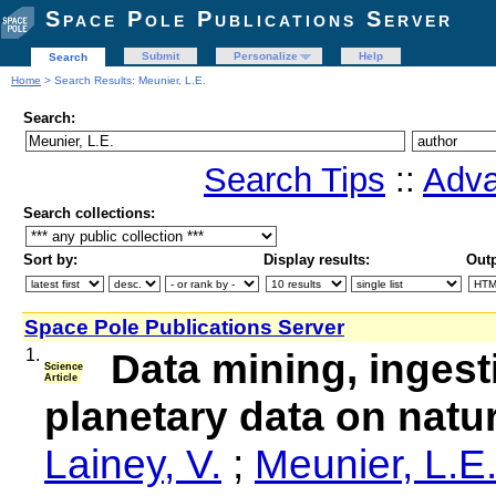
Space Pole Publications Server
Submit
Personalize
Help
Search
Home
> Search Results: Meunier, L.E.
Search:
Search Tips
::
Adva
Search collections:
Sort by:
Display results:
Outp
Space Pole Publications Server
1.
Data mining, ingest
Science
Article
planetary data on natura
Lainey, V.
;
Meunier, L.E