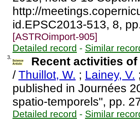
http://meetings.coperni
id.EPSC2013-513, 8, p
[ASTROimport-905]
Detailed record
-
Similar recor
3.
Recent activities 
Science
Article
/
Thuillot, W.
;
Lainey, V.
published in Journées 2
spatio-temporels", pp. 
Detailed record
-
Similar recor