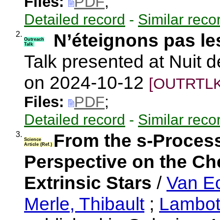
Files:
PDF
;
Detailed record
-
Similar reco
2.
N’éteignons pas les
Outreach
Talk
Talk presented at Nuit d
on 2024-10-12
[OUTRTLK
Files:
PDF
;
Detailed record
-
Similar reco
3.
From the s-Process
Science
Article (Ref.)
Perspective on the Ch
Extrinsic Stars
/
Van E
Merle, Thibault
;
Lambott