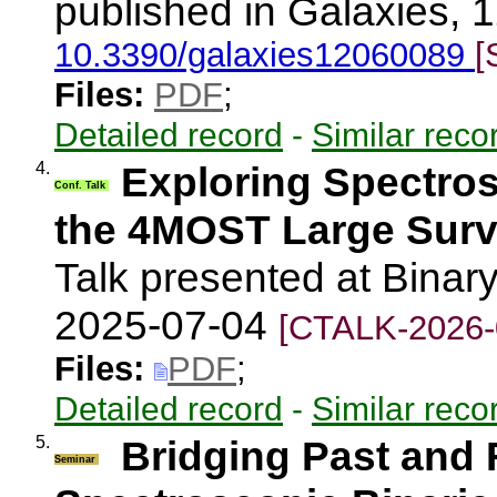
published in Galaxies, 1
10.3390/galaxies12060089
[
Files:
PDF
;
Detailed record
-
Similar reco
4.
Exploring Spectros
Conf. Talk
the 4MOST Large Sur
Talk presented at Binary
2025-07-04
[CTALK-2026-
Files:
PDF
;
Detailed record
-
Similar reco
5.
Bridging Past and 
Seminar