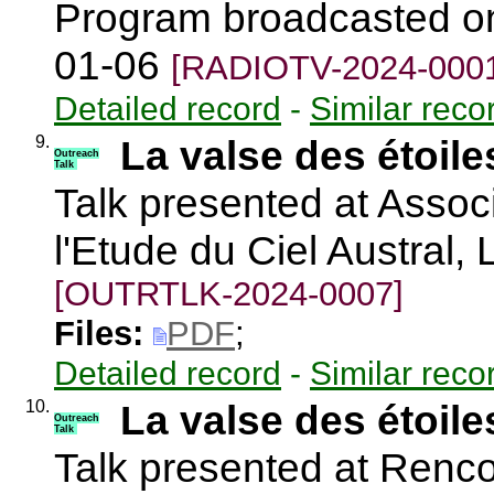
Program broadcasted on 
01-06
[RADIOTV-2024-000
Detailed record
-
Similar reco
9.
La valse des étoil
Outreach
Talk
Talk presented at Assoc
l'Etude du Ciel Austral
[OUTRTLK-2024-0007]
Files:
PDF
;
Detailed record
-
Similar reco
10.
La valse des étoil
Outreach
Talk
Talk presented at Renc