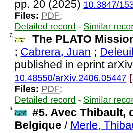
pp. 20 (2025)
10.3847/15
Files:
PDF
;
Detailed record
-
Similar reco
7.
The PLATO Missio
Science
Article
;
Cabrera, Juan
;
Deleui
published in eprint arX
10.48550/arXiv.2406.05447
Files:
PDF
;
Detailed record
-
Similar reco
8.
#5. Avec Thibault, 
Outreach
RadioTV
Belgique
/
Merle, Thiba