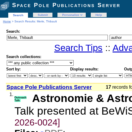
Space Pole Publications Server
Submit
Personalize
Help
Search
Home
> Search Results: Merle, Thibault
Search:
Search Tips
::
Adva
Search collections:
Sort by:
Display results:
Outp
Space Pole Publications Server
17
records f
1.
Astronomie & Astr
Outreach
Talk
Talk presented at BeW
2026-0024]