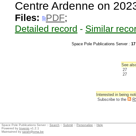
Centre Ardenne on 202
Files:
PDF
;
Detailed record
-
Similar reco
Space Pole Publications Server :
17
See also
27
27
Interested in being not
Subscribe to the
R
Space Pole Publications Server ::
Search
::
Submit
::
Personalize
::
Help
Powered by
Invenio
v1.2.1
Maintained by
sarah@oma.be