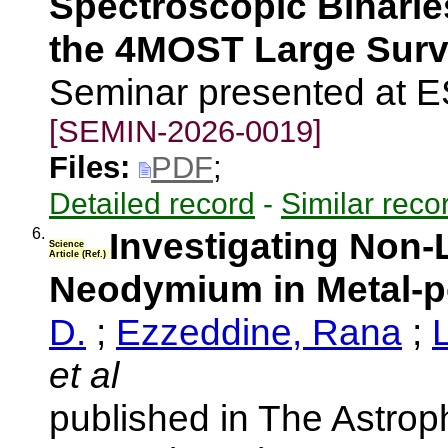
Spectroscopic Binarie
the 4MOST Large Sur
Seminar presented at 
[SEMIN-2026-0019]
Files:
PDF
;
Detailed record
-
Similar reco
6.
Investigating Non
Science
Article (Ref.)
Neodymium in Metal-
D.
;
Ezzeddine, Rana
;
et al
published in The Astroph