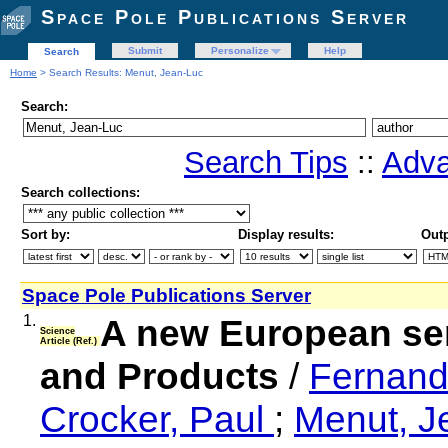
Space Pole Publications Server
Submit
Personalize
Help
Search
Home
> Search Results: Menut, Jean-Luc
Search:
Search Tips
::
Adva
Search collections:
Sort by:
Display results:
Outp
Space Pole Publications Server
1.
A new European se
Science
Article (Ref.)
and Products
/
Fernand
Crocker, Paul
;
Menut, 