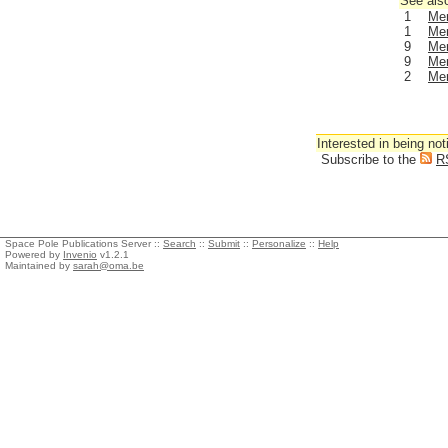
See also
1
Men
1
Men
9
Men
9
Men
2
Men
Interested in being not
Subscribe to the
R
Space Pole Publications Server ::
Search
::
Submit
::
Personalize
::
Help
Powered by
Invenio
v1.2.1
Maintained by
sarah@oma.be