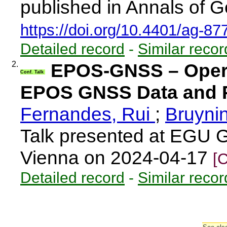
published in Annals of G
https://doi.org/10.4401/ag-87
Detailed record
-
Similar recor
2.
EPOS-GNSS – Opera
Conf. Talk
EPOS GNSS Data and P
Fernandes, Rui
;
Bruyni
Talk presented at EGU 
Vienna on 2024-04-17
[
Detailed record
-
Similar recor