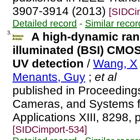
3907-3914 (2013)
[SIDCi
Detailed record
-
Similar recor
3.
A high-dynamic ran
Science
Article
illuminated (BSI) CMO
UV detection
/
Wang, X
Menants, Guy
;
et al
published in Proceeding
Cameras, and Systems for
Applications XIII, 8298,
[SIDCimport-534]