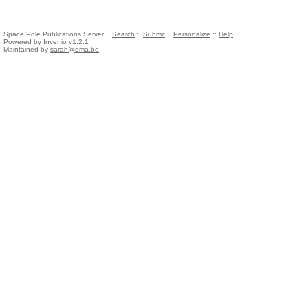
Space Pole Publications Server ::
Search
::
Submit
::
Personalize
::
Help
Powered by
Invenio
v1.2.1
Maintained by
sarah@oma.be