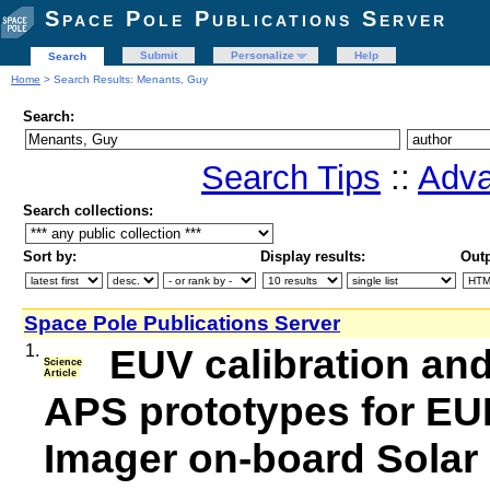
Space Pole Publications Server
Submit
Personalize
Help
Search
Home
> Search Results: Menants, Guy
Search:
Search Tips
::
Adva
Search collections:
Sort by:
Display results:
Outp
Space Pole Publications Server
1.
EUV calibration and
Science
Article
APS prototypes for EUI
Imager on-board Solar 