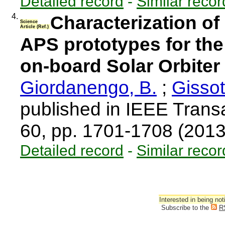
Detailed record
-
Similar recor
4.
Characterization o
Science
Article (Ref.)
APS prototypes for the
on-board Solar Orbiter
Giordanengo, B.
;
Gissot
published in IEEE Trans
60, pp. 1701-1708 (201
Detailed record
-
Similar recor
Interested in being not
Subscribe to the
R