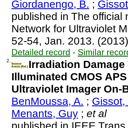
Giordanengo, B.
;
Gissot
published in The official
Network for Ultraviolet 
52-54, Jan. 2013. (2013
Detailed record
-
Similar recor
2.
Irradiation Damage
Science
Article (Ref.)
Illuminated CMOS APS 
Ultraviolet Imager On-
BenMoussa, A.
;
Gissot,
Menants, Guy
;
et al
published in IEEE Trans.