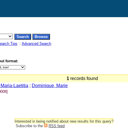
earch Tips
::
Advanced Search
ut format:
1
records found
 Maria-Laetitia
;
Dominique, Marie
008]
Interested in being notified about new results for this query?
Subscribe to the
RSS feed
.