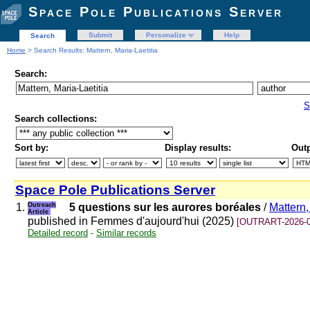
Space Pole Publications Server
Submit
Personalize
Help
Search
Home
> Search Results: Mattern, Maria-Laetitia
Search:
S
Search collections:
Sort by:
Display results:
Outp
Space Pole Publications Server
1.
Outreach
5 questions sur les aurores boréales
/
Mattern,
Article
published in Femmes d'aujourd'hui (2025)
[OUTRART-2026-0
Detailed record
-
Similar records