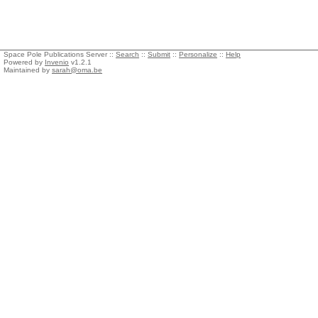
Space Pole Publications Server ::
Search
::
Submit
::
Personalize
::
Help
Powered by
Invenio
v1.2.1
Maintained by
sarah@oma.be