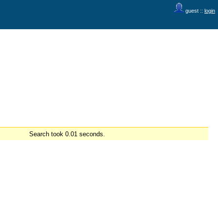
guest ::
login
Search took 0.01 seconds.