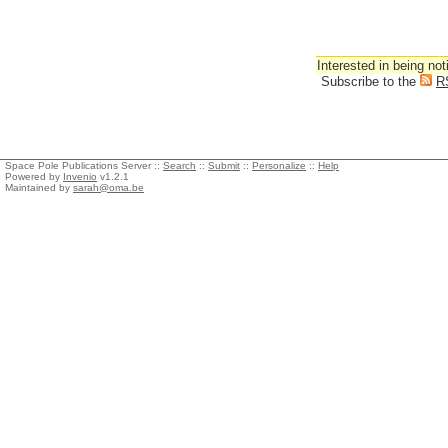
Interested in being not
Subscribe to the
R
Space Pole Publications Server ::
Search
::
Submit
::
Personalize
::
Help
Powered by
Invenio
v1.2.1
Maintained by
sarah@oma.be