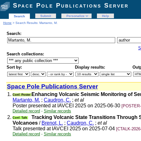
Space Pole Publications Server
Submit
Personalize
Help
Search
Home
> Search Results: Martanto, M.
Search:
S
Search collections:
Sort by:
Display results:
Outp
Space Pole Publications Server
1.
Enhancing Volcanic Seismic Monitoring of S
Conf. Poster
Martanto, M.
;
Caudron, C.
;
et al
Poster presented at IAVCEI 2025 on 2025-06-30
[POSTER-
Detailed record
-
Similar records
2.
Tracking Volcanic State Transitions Through S
Conf. Talk
Volcanoes
/
Brenot, L.
;
Caudron, C.
;
et al
Talk presented at IAVCEI 2025 on 2025-07-04
[CTALK-2026
Detailed record
-
Similar records