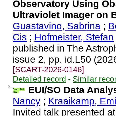
Observatory Using Ob
Ultraviolet Imager on 
Guastavino, Sabrina
;
B
Cis
;
Hofmeister, Stefan
published in The Astrop
issue 2, pp. id.L50 (202
[SCART-2026-0146]
Detailed record
-
Similar reco
2.
EUI/SO Data Analy
Conf. Talk
(Inv.)
Nancy
;
Kraaikamp, Emi
Invited talk presented 