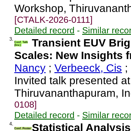
Workshop, Thiruvananth
[CTALK-2026-0111]
Detailed record
-
Similar reco
3.
Transient EUV Brig
Conf. Talk
(Inv.)
Scales: New Insights f
Nancy
;
Verbeeck, Cis
;
Invited talk presented a
Thiruvananthapuram, I
0108]
Detailed record
-
Similar reco
4.
Statistical Analysi
Conf. Poster