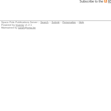
Subscribe to the
R
Space Pole Publications Server ::
Search
::
Submit
::
Personalize
::
Help
Powered by
Invenio
v1.2.1
Maintained by
sarah@oma.be