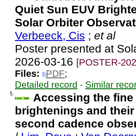
Quiet Sun EUV Brighte
Solar Orbiter Observa
Verbeeck, Cis
;
et al
Poster presented at So
2026-03-16
[POSTER-202
Files:
PDF
;
Detailed record
-
Similar reco
5.
Accessing the fine
Conf. Talk
brightenings and their
second cadence observ