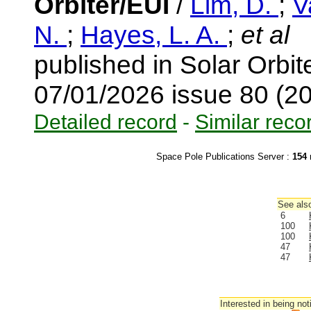
Orbiter/EUI
/
Lim, D.
;
V
N.
;
Hayes, L. A.
;
et al
published in Solar Orbi
07/01/2026 issue 80 (2
Detailed record
-
Similar reco
Space Pole Publications Server :
154
r
See also
6
100
100
47
47
Interested in being not