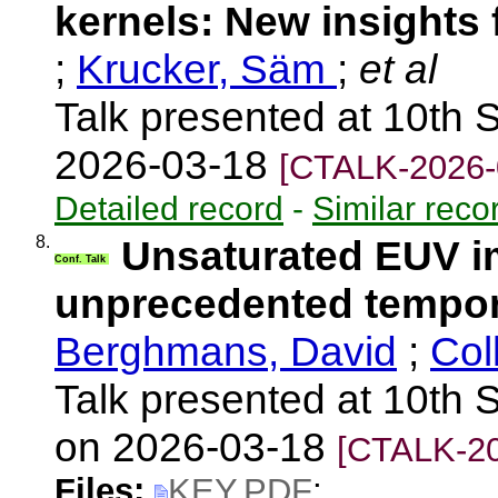
kernels: New insights
;
Krucker, Säm
;
et al
Talk presented at 10th 
2026-03-18
[CTALK-2026-
Detailed record
-
Similar reco
8.
Unsaturated EUV im
Conf. Talk
unprecedented tempora
Berghmans, David
;
Col
Talk presented at 10th S
on 2026-03-18
[CTALK-20
Files:
KEY.PDF
;