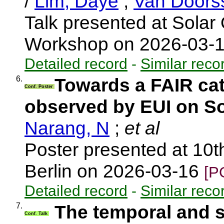
/
Lim, Daye
;
Van Doors
Talk presented at Solar 
Workshop on 2026-03-
Detailed record
-
Similar reco
6.
Towards a FAIR cat
Conf. Poster
observed by EUI on So
Narang, N
;
et al
Poster presented at 10t
Berlin on 2026-03-16
[P
Detailed record
-
Similar reco
7.
The temporal and sp
Conf. Talk