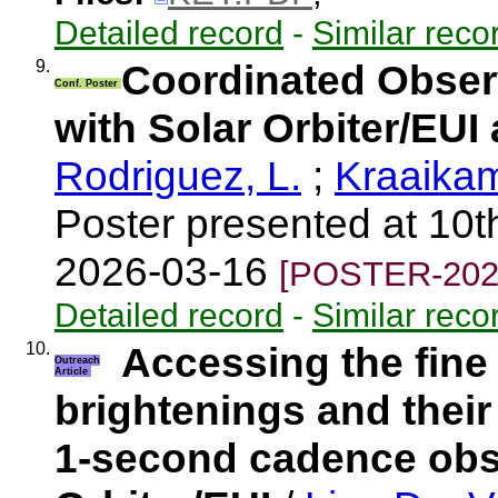
Detailed record
-
Similar reco
9.
Coordinated Observ
Conf. Poster
with Solar Orbiter/EU
Rodriguez, L.
;
Kraaika
Poster presented at 10t
2026-03-16
[POSTER-202
Detailed record
-
Similar reco
10.
Accessing the fine
Outreach
Article
brightenings and their
1-second cadence obs