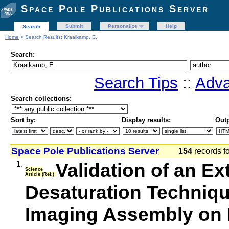
Space Pole Publications Server
Submit
Personalize
Help
Search
Home
> Search Results: Kraaikamp, E.
Search:
Search Tips
::
Adva
Search collections:
Sort by:
Display results:
Outp
Space Pole Publications Server
154
records f
1.
Validation of an Ex
Science
Article (Ref.)
Desaturation Techniqu
Imaging Assembly on 