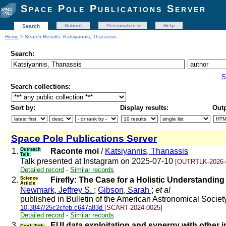
Space Pole Publications Server
Submit
Personalize
Help
Search
Home
> Search Results: Katsiyannis, Thanassis
Search:
S
Search collections:
Sort by:
Display results:
Outp
Space Pole Publications Server
1.
Outreach
Raconte moi
/
Katsiyannis, Thanassis
Talk
Talk presented at Instagram on 2025-07-10
[OUTRTLK-2026-
Detailed record
-
Similar records
2.
Science
Firefly: The Case for a Holistic Understandin
Article
Newmark, Jeffrey S.
;
Gibson, Sarah
;
et al
published in Bulletin of the American Astronomical Socie
10.3847/25c2cfeb.c647a83d
[SCART-2024-0025]
Detailed record
-
Similar records
3.
EUI data exploitation and synergy with other 
Conf. Talk