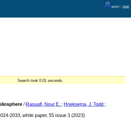
guest ::
login
Search took 0.01 seconds.
Heliosphere
/
Raouafi, Nour E.
;
Hoeksema, J. Todd
;
2024-2033, white paper, 55 issue 3 (2023)