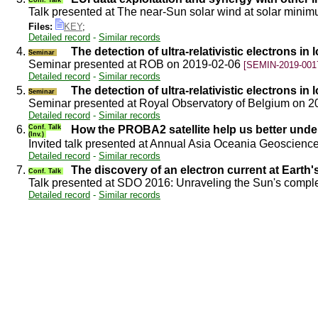
Talk presented at The near-Sun solar wind at solar min
Files:
KEY
;
Detailed record
-
Similar records
4.
The detection of ultra-relativistic electrons in 
Seminar
Seminar presented at ROB on 2019-02-06
[SEMIN-2019-001
Detailed record
-
Similar records
5.
The detection of ultra-relativistic electrons in 
Seminar
Seminar presented at Royal Observatory of Belgium on 
Detailed record
-
Similar records
6.
Conf. Talk
How the PROBA2 satellite help us better unde
(Inv.)
Invited talk presented at Annual Asia Oceania Geoscien
Detailed record
-
Similar records
7.
The discovery of an electron current at Earth'
Conf. Talk
Talk presented at SDO 2016: Unraveling the Sun's compl
Detailed record
-
Similar records