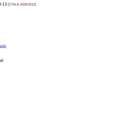
03-13
[CTALK-2020-0112]
ssis
al