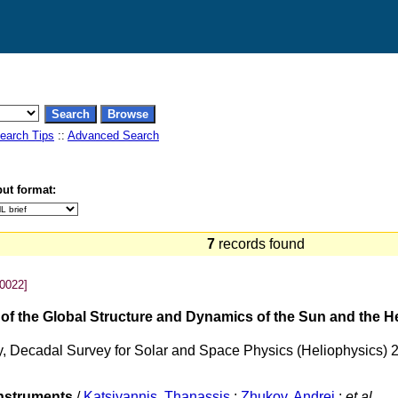
earch Tips
::
Advanced Search
ut format:
7
records found
0022]
g of the Global Structure and Dynamics of the Sun and the 
ty, Decadal Survey for Solar and Space Physics (Heliophysics) 
instruments
/
Katsiyannis, Thanassis
;
Zhukov, Andrei
;
et al