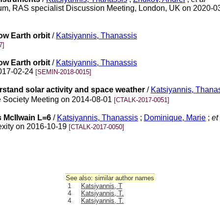
imum, RAS specialist Discussion Meeting, London, UK on 2020-
low Earth orbit
/
Katsiyannis, Thanassis
7]
low Earth orbit
/
Katsiyannis, Thanassis
2017-02-24
[SEMIN-2018-0015]
rstand solar activity and space weather
/
Katsiyannis, Thana
ce Society Meeting on 2014-08-01
[CTALK-2017-0051]
s McIlwain L=6
/
Katsiyannis, Thanassis
;
Dominique, Marie
;
et 
exity on 2016-10-19
[CTALK-2017-0050]
See also: similar author names
1
Katsiyannis, T
4
Katsiyannis, T.
4
Katsiyannis, T.