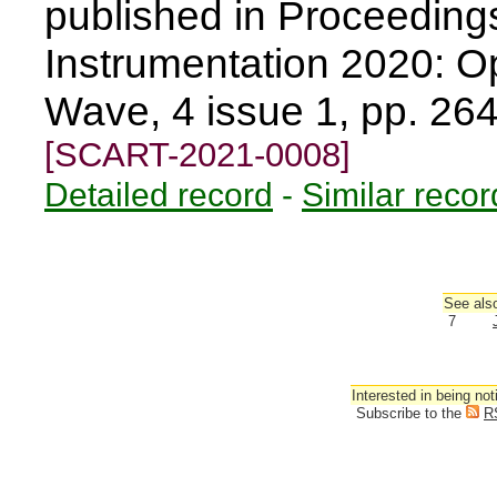
published in Proceedin
Instrumentation 2020: Opt
Wave, 4 issue 1, pp. 26
[SCART-2021-0008]
Detailed record
-
Similar recor
See also
7
Interested in being not
Subscribe to the
R