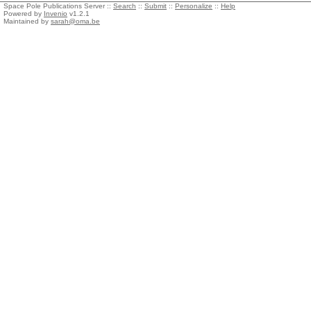
Space Pole Publications Server ::
Search
::
Submit
::
Personalize
::
Help
Powered by
Invenio
v1.2.1
Maintained by
sarah@oma.be