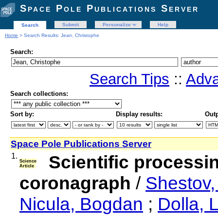
Space Pole Publications Server
Submit
Personalize
Help
Search
Home
> Search Results: Jean, Christophe
Search:
Search Tips
::
Adva
Search collections:
Sort by:
Display results:
Outp
Space Pole Publications Server
1.
Scientific processi
Science
Article
coronagraph
/
Shestov,
Nicula, Bogdan
;
Dolla, 