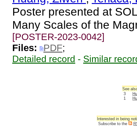
Poster presented at S
Many Scales of the Mag
[POSTER-2023-0042]
Files:
PDF
;
Detailed record
-
Similar recor
See also
3
Hu
1
Hu
Interested in being not
Subscribe to the
R