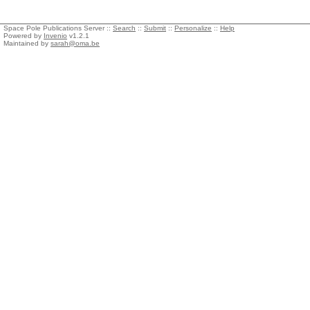
Space Pole Publications Server ::
Search
::
Submit
::
Personalize
::
Help
Powered by
Invenio
v1.2.1
Maintained by
sarah@oma.be