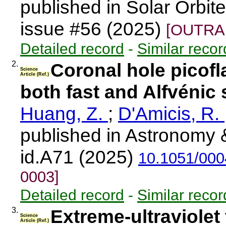
published in Solar Orbi
issue #56 (2025)
[OUTRAR
Detailed record
-
Similar recor
2.
Coronal hole picofla
Science
Article (Ref.)
both fast and Alfvénic
Huang, Z.
;
D'Amicis, R.
published in Astronomy 
id.A71 (2025)
10.1051/00
0003]
Detailed record
-
Similar recor
3.
Extreme-ultraviolet 
Science
Article (Ref.)