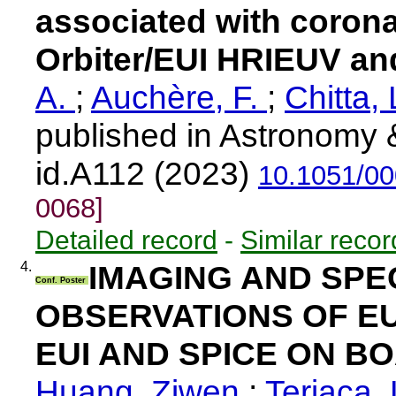
associated with corona
Orbiter/EUI HRIEUV a
A.
;
Auchère, F.
;
Chitta, 
published in Astronomy &
id.A112 (2023)
10.1051/0
0068]
Detailed record
-
Similar recor
4.
IMAGING AND SP
Conf. Poster
OBSERVATIONS OF E
EUI AND SPICE ON B
Huang, Ziwen
;
Teriaca,