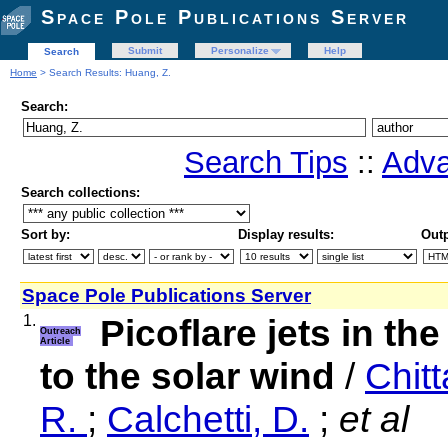
Space Pole Publications Server
Submit
Personalize
Help
Search
Home
> Search Results: Huang, Z.
Search:
Search Tips
::
Adva
Search collections:
Sort by:
Display results:
Outp
Space Pole Publications Server
1.
Picoflare jets in th
Outreach
Article
to the solar wind
/
Chitt
R.
;
Calchetti, D.
;
et al