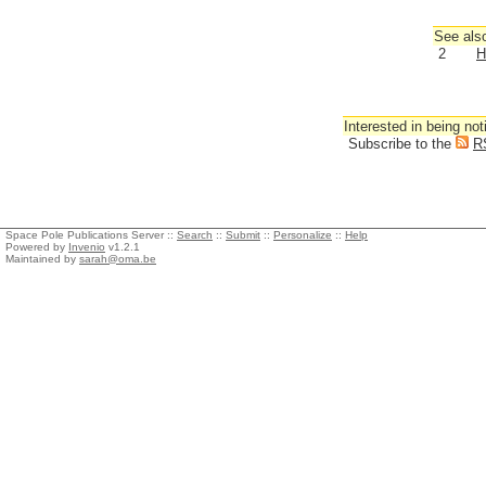
See also
2
H
Interested in being not
Subscribe to the
R
Space Pole Publications Server ::
Search
::
Submit
::
Personalize
::
Help
Powered by
Invenio
v1.2.1
Maintained by
sarah@oma.be