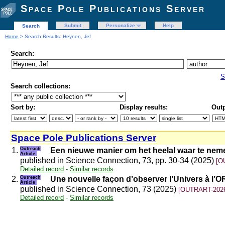
Space Pole Publications Server
Submit
Personalize
Help
Search
Home
> Search Results: Heynen, Jef
Search:
S
Search collections:
Sort by:
Display results:
Outp
Space Pole Publications Server
1.
Outreach
Een nieuwe manier om het heelal waar te nem
Article
published in Science Connection, 73, pp. 30-34 (2025)
[O
Detailed record
-
Similar records
2.
Outreach
Une nouvelle façon d’observer l’Univers à l’
Article
published in Science Connection, 73 (2025)
[OUTRART-2026
Detailed record
-
Similar records