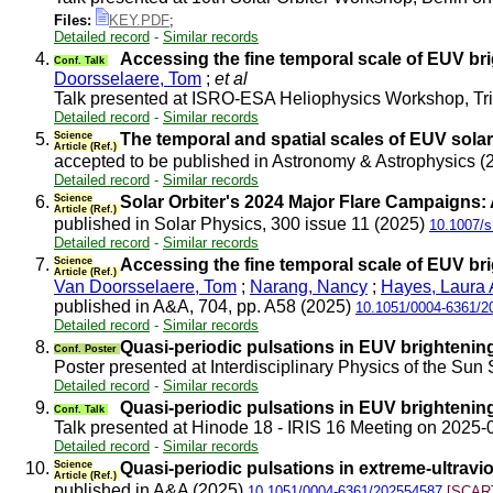
Files:
KEY.PDF
;
Detailed record
-
Similar records
4.
Accessing the fine temporal scale of EUV br
Conf. Talk
Doorsselaere, Tom
;
et al
Talk presented at ISRO-ESA Heliophysics Workshop, T
Detailed record
-
Similar records
5.
Science
The temporal and spatial scales of EUV solar 
Article (Ref.)
accepted to be published in Astronomy & Astrophysics 
Detailed record
-
Similar records
6.
Science
Solar Orbiter's 2024 Major Flare Campaigns:
Article (Ref.)
published in Solar Physics, 300 issue 11 (2025)
10.1007/s
Detailed record
-
Similar records
7.
Science
Accessing the fine temporal scale of EUV br
Article (Ref.)
Van Doorsselaere, Tom
;
Narang, Nancy
;
Hayes, Laura 
published in A&A, 704, pp. A58 (2025)
10.1051/0004-6361/2
Detailed record
-
Similar records
8.
Quasi-periodic pulsations in EUV brightenin
Conf. Poster
Poster presented at Interdisciplinary Physics of the
Detailed record
-
Similar records
9.
Quasi-periodic pulsations in EUV brightenin
Conf. Talk
Talk presented at Hinode 18 - IRIS 16 Meeting on 2025
Detailed record
-
Similar records
10.
Science
Quasi-periodic pulsations in extreme-ultravio
Article (Ref.)
published in A&A (2025)
10.1051/0004-6361/202554587
[SCART