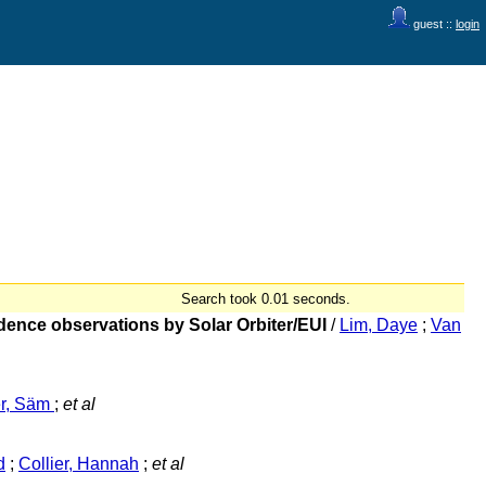
guest ::
login
Search took 0.01 seconds.
adence observations by Solar Orbiter/EUI
/
Lim, Daye
;
Van
er, Säm
;
et al
d
;
Collier, Hannah
;
et al