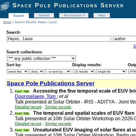
Space Pole Publications Server
Submit
Personalize
Help
Search
Home
> Search Results: Hayes, Laura
Search:
S
Search collections:
Sort by:
Display results:
Outp
Space Pole Publications Server
1.
Accessing the fine temporal scale of EUV br
Conf. Talk
Doorsselaere, Tom
;
et al
Talk presented at Solar Orbiter - IRIS - ADITYA - Joint
Detailed record
-
Similar records
2.
The temporal and spatial scales of EUV flare
Conf. Talk
Talk presented at 10th Solar Orbiter Workshop on 2026
Detailed record
-
Similar records
3.
Unsaturated EUV imaging of solar flares at 
Conf. Talk
Talk presented at 10th Solar Orbiter Workshop, Berlin 