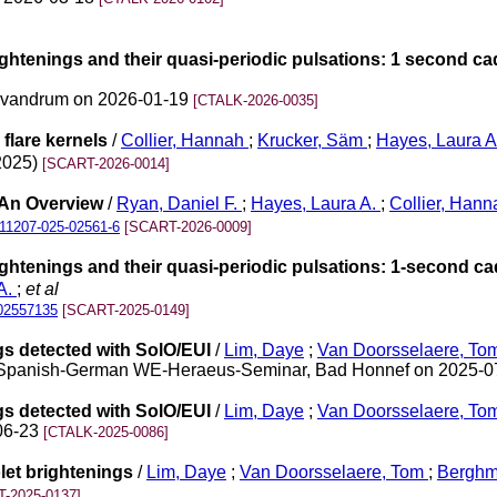
ightenings and their quasi-periodic pulsations: 1 second c
rivandrum on 2026-01-19
[CTALK-2026-0035]
flare kernels
/
Collier, Hannah
;
Krucker, Säm
;
Hayes, Laura 
(2025)
[SCART-2026-0014]
 An Overview
/
Ryan, Daniel F.
;
Hayes, Laura A.
;
Collier, Hann
11207-025-02561-6
[SCART-2026-0009]
ightenings and their quasi-periodic pulsations: 1-second c
A.
;
et al
02557135
[SCART-2025-0149]
gs detected with SolO/EUI
/
Lim, Daye
;
Van Doorsselaere, To
 Sun Spanish‐German WE-Heraeus-Seminar, Bad Honnef on 2025-
gs detected with SolO/EUI
/
Lim, Daye
;
Van Doorsselaere, To
-06-23
[CTALK-2025-0086]
let brightenings
/
Lim, Daye
;
Van Doorsselaere, Tom
;
Berghm
-2025-0137]