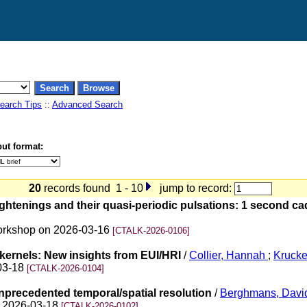
earch Tips
::
Advanced Search
ut format:
20
records found 1 - 10
jump to record:
ightenings and their quasi-periodic pulsations: 1 second c
 Workshop on 2026-03-16
[CTALK-2026-0106]
 kernels: New insights from EUI/HRI
/
Collier, Hannah
;
Kruck
-03-18
[CTALK-2026-0104]
unprecedented temporal/spatial resolution
/
Berghmans, Davi
on 2026-03-18
[CTALK-2026-0102]