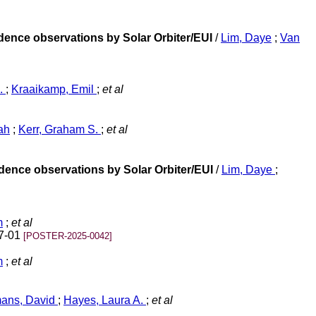
adence observations by Solar Orbiter/EUI
/
Lim, Daye
;
Van
A.
;
Kraaikamp, Emil
;
et al
ah
;
Kerr, Graham S.
;
et al
adence observations by Solar Orbiter/EUI
/
Lim, Daye
;
m
;
et al
07-01
[POSTER-2025-0042]
m
;
et al
ans, David
;
Hayes, Laura A.
;
et al