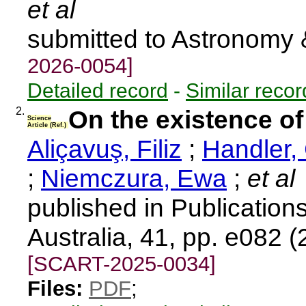
et al
submitted to Astronomy 
2026-0054]
Detailed record
-
Similar recor
2.
On the existence of
Science
Article (Ref.)
Aliçavuş, Filiz
;
Handler,
;
Niemczura, Ewa
;
et al
published in Publications
Australia, 41, pp. e082 
[SCART-2025-0034]
Files:
PDF
;