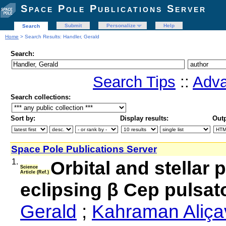
Space Pole Publications Server
Submit
Personalize
Help
Search
Home
> Search Results: Handler, Gerald
Search:
Search Tips
::
Adva
Search collections:
Sort by:
Display results:
Outp
Space Pole Publications Server
1.
Orbital and stellar
Science
Article (Ref.)
eclipsing β Cep pulsat
Gerald
;
Kahraman Aliçav