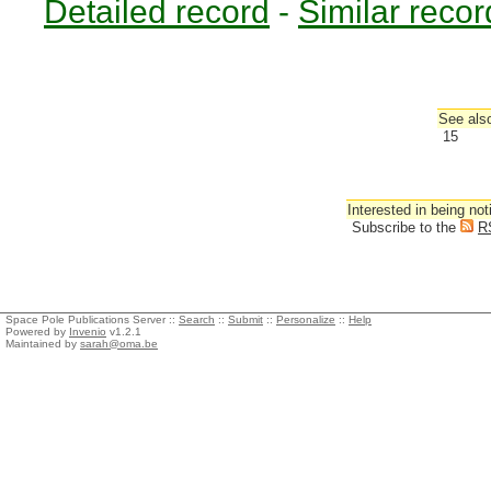
Detailed record
-
Similar recor
See also
15
Interested in being not
Subscribe to the
R
Space Pole Publications Server ::
Search
::
Submit
::
Personalize
::
Help
Powered by
Invenio
v1.2.1
Maintained by
sarah@oma.be