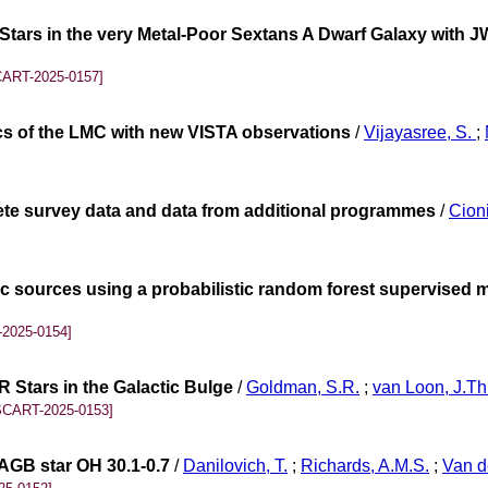
tars in the very Metal-Poor Sextans A Dwarf Galaxy with JW
CART-2025-0157]
ics of the LMC with new VISTA observations
/
Vijayasree, S.
;
lete survey data and data from additional programmes
/
Cioni
tic sources using a probabilistic random forest supervised 
2025-0154]
 Stars in the Galactic Bulge
/
Goldman, S.R.
;
van Loon, J.Th
SCART-2025-0153]
 AGB star OH 30.1-0.7
/
Danilovich, T.
;
Richards, A.M.S.
;
Van d