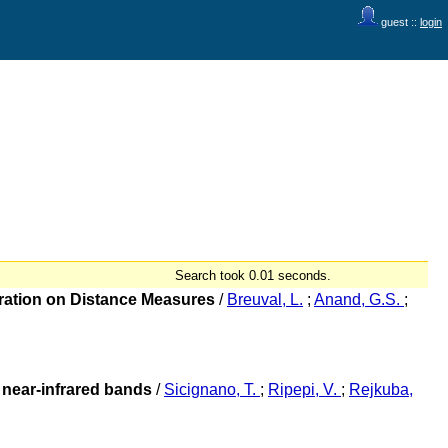
guest ::
login
Search took 0.01 seconds.
bration on Distance Measures
/
Breuval, L.
;
Anand, G.S.
;
e near-infrared bands
/
Sicignano, T.
;
Ripepi, V.
;
Rejkuba,