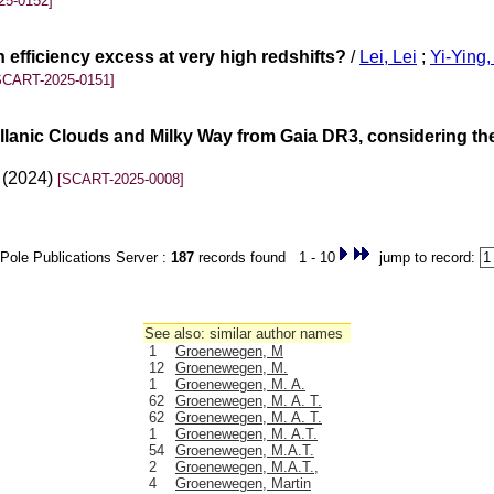
25-0152]
 efficiency excess at very high redshifts?
/
Lei, Lei
;
Yi-Ying
SCART-2025-0151]
llanic Clouds and Milky Way from Gaia DR3, considering the
0 (2024)
[SCART-2025-0008]
Pole Publications Server :
187
records found 1 - 10
jump to record:
See also: similar author names
1
Groenewegen, M
12
Groenewegen, M.
1
Groenewegen, M. A.
62
Groenewegen, M. A. T.
62
Groenewegen, M. A. T.
1
Groenewegen, M. A.T.
54
Groenewegen, M.A.T.
2
Groenewegen, M.A.T.,
4
Groenewegen, Martin