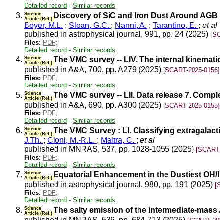
Detailed record
-
Similar records
3.
Science
Discovery of SiC and Iron Dust Around AGB S
Article (Ref.)
Boyer, M.L.
;
Sloan, G.C.
;
Nanni, A.
;
Tarantino, E.
;
et al
published in astrophysical journal, 991, pp. 24 (2025)
[S
Files:
PDF
;
Detailed record
-
Similar records
4.
Science
The VMC survey -- LIV. The internal kinemat
Article (Ref.)
published in A&A, 700, pp. A279 (2025)
[SCART-2025-0156]
Files:
PDF
;
Detailed record
-
Similar records
5.
Science
The VMC survey -- LII. Data release 7. Comp
Article (Ref.)
published in A&A, 690, pp. A300 (2025)
[SCART-2025-0155]
Files:
PDF
;
Detailed record
-
Similar records
6.
Science
The VMC Survey : LI. Classifying extragalac
Article (Ref.)
J.Th.
;
Cioni, M.-R.L.
;
Maitra, C.
;
et al
published in MNRAS, 537, pp. 1028-1055 (2025)
[SCART-
Files:
PDF
;
Detailed record
-
Similar records
7.
Science
Equatorial Enhancement in the Dustiest OH/IR
Article (Ref.)
published in astrophysical journal, 980, pp. 191 (2025)
[
Files:
PDF
;
Detailed record
-
Similar records
8.
Science
The salty emission of the intermediate-mass
Article (Ref.)
published in MNRAS, 536, pp. 684-713 (2025)