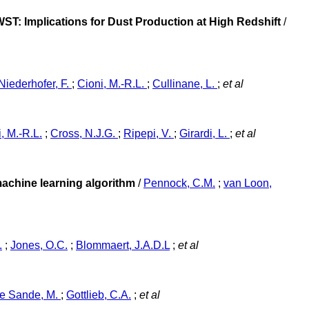
ST: Implications for Dust Production at High Redshift
/
Niederhofer, F.
;
Cioni, M.-R.L.
;
Cullinane, L.
;
et al
, M.-R.L.
;
Cross, N.J.G.
;
Ripepi, V.
;
Girardi, L.
;
et al
machine learning algorithm
/
Pennock, C.M.
;
van Loon,
.
;
Jones, O.C.
;
Blommaert, J.A.D.L
;
et al
e Sande, M.
;
Gottlieb, C.A.
;
et al