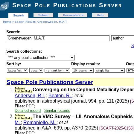
Space Pole Publications Server
Submit
Personalize
Help
Search
Home
> Search Results: Groenewegen, M.A.T.
Search:
S
Search collections:
Sort by:
Display results:
Outp
Space Pole Publications Server
1.
Science
Converging on the Cepheid Metallicity Depe
Article (Ref.)
Anderson, R.I.
;
Beaton, R.
;
et al
published in astrophysical journal, 994, pp. 111 (2025)
[
Files:
PDF
;
Detailed record
-
Similar records
2.
Science
The VMC Survey -- LII. Anomalous Cepheids i
Article (Ref.)
M.
;
Romaniello, M.
;
et al
published in A&A, 699, pp. A370 (2025)
[SCART-2025-0158]
Files:
PDF
;