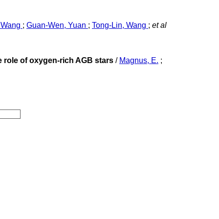
, Wang
;
Guan-Wen, Yuan
;
Tong-Lin, Wang
;
et al
 role of oxygen-rich AGB stars
/
Magnus, E.
;