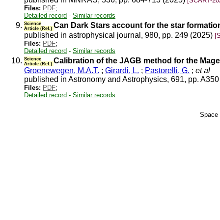
[SCART-20
Files:
PDF
;
Detailed record
-
Similar records
9.
Science
Can Dark Stars account for the star formation
Article (Ref.)
published in astrophysical journal, 980, pp. 249 (2025)
[
Files:
PDF
;
Detailed record
-
Similar records
10.
Science
Calibration of the JAGB method for the Mage
Article (Ref.)
Groenewegen, M.A.T.
;
Girardi, L.
;
Pastorelli, G.
;
et al
published in Astronomy and Astrophysics, 691, pp. A35
Files:
PDF
;
Detailed record
-
Similar records
Space 