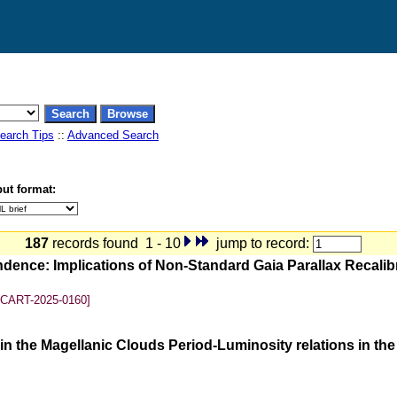
earch Tips
::
Advanced Search
ut format:
187
records found 1 - 10
jump to record:
ndence: Implications of Non-Standard Gaia Parallax Recali
SCART-2025-0160]
n the Magellanic Clouds Period-Luminosity relations in th