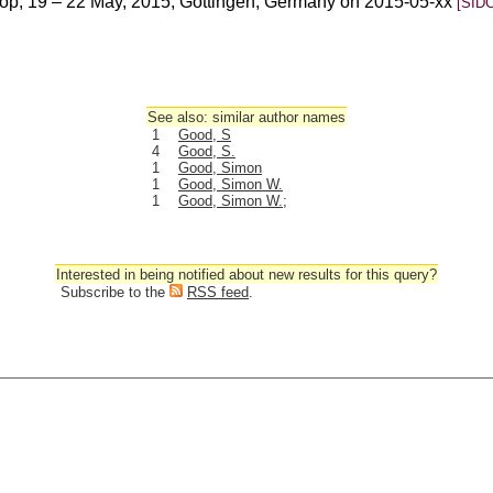
p, 19 – 22 May, 2015, Gottingen, Germany on 2015-05-xx
[SIDC
See also: similar author names
1
Good, S
4
Good, S.
1
Good, Simon
1
Good, Simon W.
1
Good, Simon W.;
Interested in being notified about new results for this query?
Subscribe to the
RSS feed
.