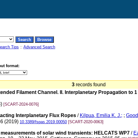
earch Tips
::
Advanced Search
ut format:
3
records found
nded Filament Channel. II. Interplanetary Propagation to 1
3)
[SCART-2024-0076]
racting Interplanetary Flux Ropes
/
Kilpua, Emilia K. J.;
;
Good
 6 (2019)
10.3389/fspas.2019.00050
[SCART-2020-0063]
o measurements of solar wind transients: HELCATS WP7
/
Ea