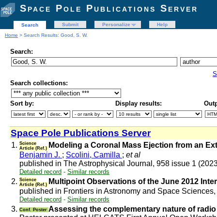
Space Pole Publications Server
Submit
Personalize
Help
Search
Home
> Search Results: Good, S. W.
Search:
S
Search collections:
Sort by:
Display results:
Outp
Space Pole Publications Server
1.
Science
Modeling a Coronal Mass Ejection from an Exte
Article (Ref.)
Benjamin J.
;
Scolini, Camilla
;
et al
published in The Astrophysical Journal, 958 issue 1 (202
Detailed record
-
Similar records
2.
Science
Multipoint Observations of the June 2012 Inte
Article (Ref.)
published in Frontiers in Astronomy and Space Sciences,
Detailed record
-
Similar records
3.
Assessing the complementary nature of radi
Conf. Poster