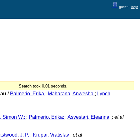
guest ::
login
Search took 0.01 seconds.
 au
/
Palmerio, Erika
;
Maharana, Anwesha
;
Lynch,
, Simon W.;
;
Palmerio, Erika;
;
Asvestari, Eleanna;
;
et al
stwood, J. P.
;
Krupar, Vratislav
;
et al