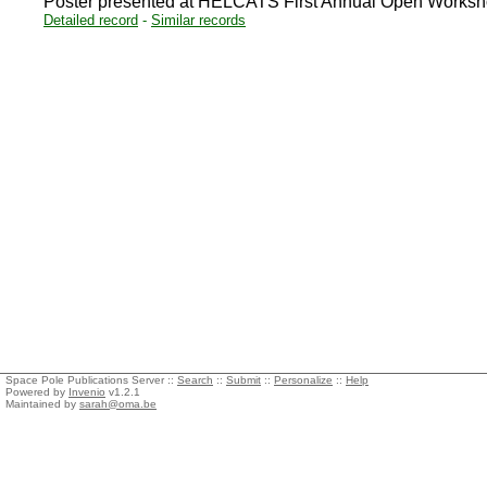
Poster presented at HELCATS First Annual Open Worksho
Detailed record
-
Similar records
Space Pole Publications Server ::
Search
::
Submit
::
Personalize
::
Help
Powered by
Invenio
v1.2.1
Maintained by
sarah@oma.be