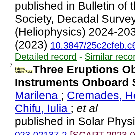
published in Bulletin of
Society, Decadal Surve
(Heliophysics) 2024-203
(2023)
10.3847/25c2cfeb.
Detailed record
-
Similar reco
7.
Three Eruptions O
Science
Article (Ref.)
Instruments Onboard S
Marilena
;
Cremades, 
Chifu, Iulia
;
et al
published in Solar Phys
023-02137-2
[SCART-2023-0