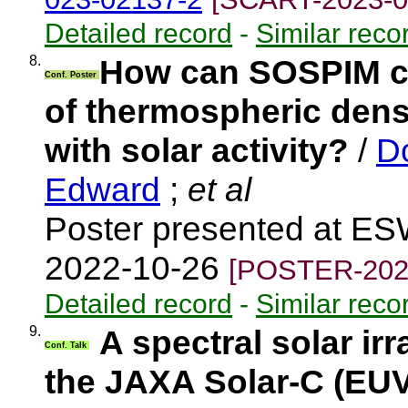
Detailed record
-
Similar reco
8.
How can SOSPIM co
Conf. Poster
of thermospheric densi
with solar activity?
/
D
Edward
;
et al
Poster presented at ES
2022-10-26
[POSTER-202
Detailed record
-
Similar reco
9.
A spectral solar i
Conf. Talk
the JAXA Solar-C (EU