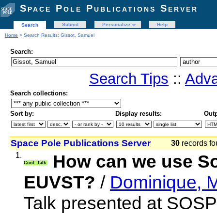
Space Pole Publications Server
Submit
Personalize
Help
Search
Home
> Search Results: Gissot, Samuel
Search:
Search Tips
::
Adva
Search collections:
Sort by:
Display results:
Outp
Space Pole Publications Server
30
records fo
1.
How can we use SoS
Conf. Talk
EUVST?
/
Dominique, M
Talk presented at SOSP