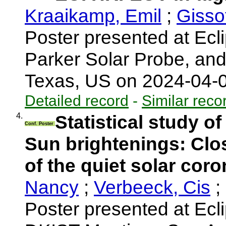
Kraaikamp, Emil
;
Gisso
Poster presented at Ecli
Parker Solar Probe, an
Texas, US on 2024-04-
Detailed record
-
Similar reco
4.
Statistical study o
Conf. Poster
Sun brightenings: Clo
of the quiet solar cor
Nancy
;
Verbeeck, Cis
;
Poster presented at Ecl