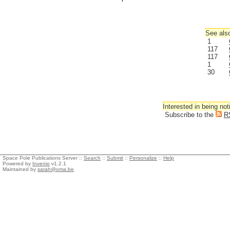
See also
1
117
117
1
30
Interested in being not
Subscribe to the
R
Space Pole Publications Server ::
Search
::
Submit
::
Personalize
::
Help
Powered by
Invenio
v1.2.1
Maintained by
sarah@oma.be