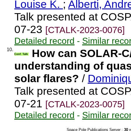
Louise K.
;
Alberti, And
Talk presented at COSP
07-23
[CTALK-2023-0076]
Detailed record
-
Similar reco
10.
How can SOLAR-C/S
Conf. Talk
understanding of quasi
solar flares?
/
Dominiqu
Talk presented at COSP
07-21
[CTALK-2023-0075]
Detailed record
-
Similar reco
Space Pole Publications Server :
30
r