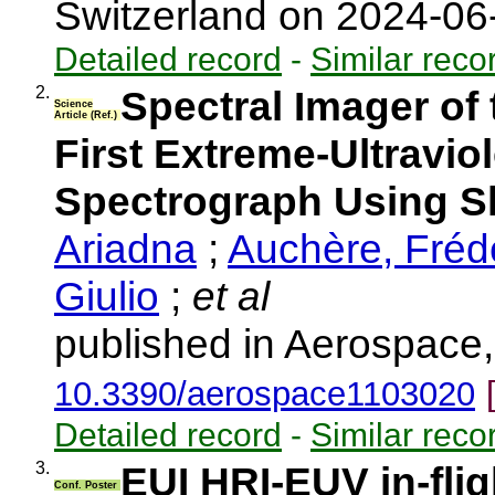
Switzerland on 2024-0
Detailed record
-
Similar reco
2.
Spectral Imager of
Science
Article (Ref.)
First Extreme-Ultraviol
Spectrograph Using Sl
Ariadna
;
Auchère, Fréd
Giulio
;
et al
published in Aerospace,
10.3390/aerospace1103020
Detailed record
-
Similar reco
3.
EUI HRI-EUV in-flig
Conf. Poster