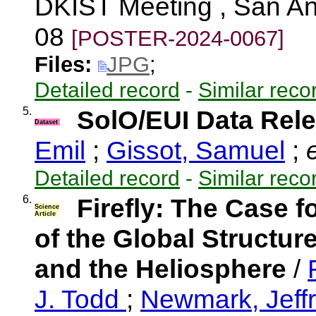
DKIST Meeting , San An
08
[POSTER-2024-0067]
Files:
JPG
;
Detailed record
-
Similar reco
5.
SolO/EUI Data Rele
Dataset
Emil
;
Gissot, Samuel
;
e
Detailed record
-
Similar reco
6.
Firefly: The Case f
Science
Article
of the Global Structu
and the Heliosphere
/
J. Todd
;
Newmark, Jeff