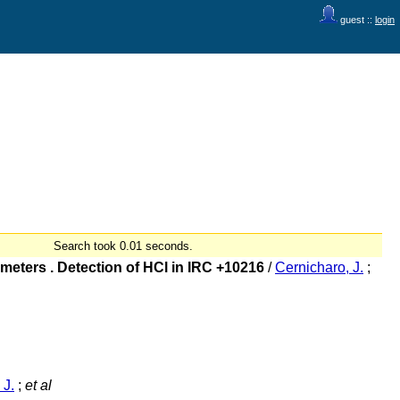
guest ::
login
Search took 0.01 seconds.
eters . Detection of HCl in IRC +10216
/
Cernicharo, J.
;
 J.
;
et al