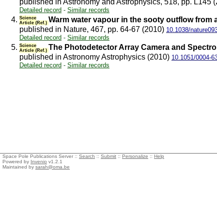
published in Astronomy and Astrophysics, 518, pp. L145 
Detailed record
-
Similar records
4.
Science
Warm water vapour in the sooty outflow from 
Article (Ref.)
published in Nature, 467, pp. 64-67 (2010)
10.1038/nature09
Detailed record
-
Similar records
5.
Science
The Photodetector Array Camera and Spectro
Article (Ref.)
published in Astronomy Astrophysics (2010)
10.1051/0004-6
Detailed record
-
Similar records
Space Pole Publications Server ::
Search
::
Submit
::
Personalize
::
Help
Powered by
Invenio
v1.2.1
Maintained by
sarah@oma.be