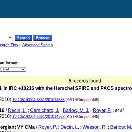
earch Tips
::
Advanced Search
ut format:
5
records found
l, in IRC +10216 with the Herschel SPIRE and PACS spectrom
(2010)
10.1051/0004-6361/201014553
[ASTROimport-449]
16
/
Decin, L.
;
Cernicharo, J.
;
Barlow, M. J.
;
Royer, P.
;
et al
(2010)
10.1051/0004-6361/201014562
[ASTROimport-445]
pergiant VY CMa
/
Royer, P.
;
Decin, L.
;
Wesson, R.
;
Barlow, M.