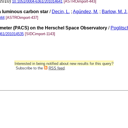
(2010)
10.1051/0004-6361/201014641
[ASTROimport-443]
a luminous carbon star
/
Decin, L.
;
Agúndez, M.
;
Barlow, M. J.
344
[ASTROimport-437]
meter (PACS) on the Herschel Space Observatory
/
Poglitsch
361/201014535
[SIDCimport-1143]
Interested in being notified about new results for this query?
Subscribe to the
RSS feed
.