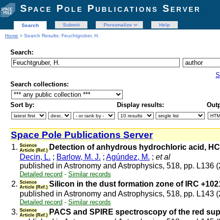
Space Pole Publications Server
Submit
Personalize
Help
Search
Home
> Search Results: Feuchtgruber, H.
Search:
S
Search collections:
Sort by:
Display results:
Outp
Space Pole Publications Server
1.
Science
Detection of anhydrous hydrochloric acid, HC
Article (Ref.)
Decin, L.
;
Barlow, M. J.
;
Agúndez, M.
;
et al
published in Astronomy and Astrophysics, 518, pp. L136 
Detailed record
-
Similar records
2.
Science
Silicon in the dust formation zone of IRC +102
Article (Ref.)
published in Astronomy and Astrophysics, 518, pp. L143 
Detailed record
-
Similar records
3.
Science
PACS and SPIRE spectroscopy of the red su
Article (Ref.)