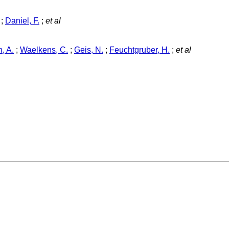
;
Daniel, F.
;
et al
, A.
;
Waelkens, C.
;
Geis, N.
;
Feuchtgruber, H.
;
et al