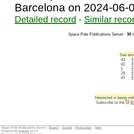
Barcelona on 2024-06-
Detailed record
-
Similar reco
Space Pole Publications Server :
30
r
See also
43
F
43
F
1
F
29
F
43
F
Interested in being not
Subscribe to the
R
Space Pole Publications Server ::
Search
::
Submit
::
Personalize
::
Help
Powered by
Invenio
v1.2.1