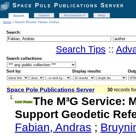
Space Pole Publications Server
Submit
Personalize
Help
Search
Home
> Search Results: Fabian, Andras
Search:
Search Tips
::
Adva
Search collections:
Sort by:
Display results:
Outp
Space Pole Publications Server
30
records fo
1.
The M³G Service: 
Conf. Poster
Support Geodetic Ref
Fabian, Andras
;
Bruyni