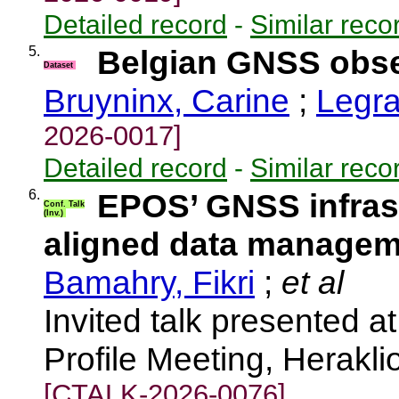
Detailed record
-
Similar reco
5.
Belgian GNSS obser
Dataset
Bruyninx, Carine
;
Legra
2026-0017]
Detailed record
-
Similar reco
6.
EPOS’ GNSS infrast
Conf. Talk
(Inv.)
aligned data manage
Bamahry, Fikri
;
et al
Invited talk presented
Profile Meeting, Herakl
[CTALK-2026-0076]