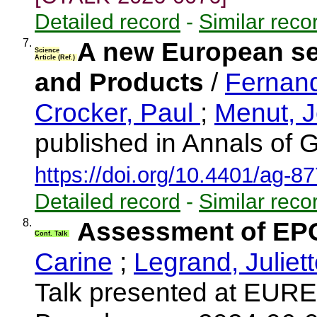
Detailed record
-
Similar reco
7.
A new European se
Science
Article (Ref.)
and Products
/
Fernan
Crocker, Paul
;
Menut, 
published in Annals of 
https://doi.org/10.4401/ag-8
Detailed record
-
Similar reco
8.
Assessment of EP
Conf. Talk
Carine
;
Legrand, Juliet
Talk presented at EUR