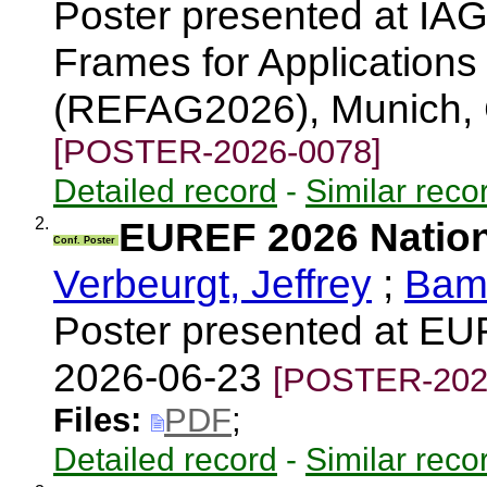
Poster presented at I
Frames for Applications
(REFAG2026), Munich,
[POSTER-2026-0078]
Detailed record
-
Similar reco
2.
EUREF 2026 Nation
Conf. Poster
Verbeurgt, Jeffrey
;
Bama
Poster presented at E
2026-06-23
[POSTER-202
Files:
PDF
;
Detailed record
-
Similar reco