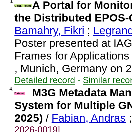
3.
A Portal for Monit
Conf. Poster
the Distributed EPOS-
Bamahry, Fikri
;
Legrand,
Poster presented at I
Frames for Application
, Munich, Germany on 
Detailed record
-
Similar reco
4.
M3G Metadata Mana
Dataset
System for Multiple G
2025)
/
Fabian, Andras
2026-0019]