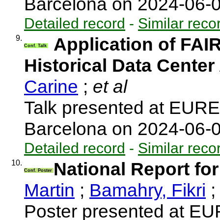
Barcelona on 2024-06-
Detailed record
-
Similar reco
9.
Application of FAI
Conf. Talk
Historical Data Center
Carine
;
et al
Talk presented at EUR
Barcelona on 2024-06-
Detailed record
-
Similar reco
10.
National Report fo
Conf. Poster
Martin
;
Bamahry, Fikri
;
Poster presented at E