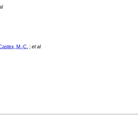
al
Castex, M.-C.
;
et al