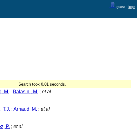
guest ::
login
Search took 0.01 seconds.
, M.
;
Balasini, M.
;
et al
 T.J.
;
Arnaud, M.
;
et al
z, P.
;
et al