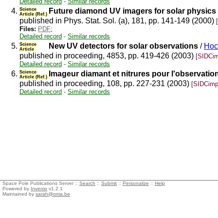
Detailed record
-
Similar records
4.
Science
Future diamond UV imagers for solar physics
Article (Ref.)
published in Phys. Stat. Sol. (a), 181, pp. 141-149 (2000)
Files:
PDF
;
Detailed record
-
Similar records
5.
Science
New UV detectors for solar observations
/
Hoc
Article
published in proceeding, 4853, pp. 419-426 (2003)
[SIDCim
Detailed record
-
Similar records
6.
Science
Imageur diamant et nitrures pour l'observation
Article (Ref.)
published in proceeding, 108, pp. 227-231 (2003)
[SIDCimp
Detailed record
-
Similar records
Space Pole Publications Server ::
Search
::
Submit
::
Personalize
::
Help
Powered by
Invenio
v1.2.1
Maintained by
sarah@oma.be