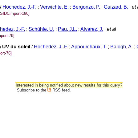
/
Hochedez, J.-F.
;
Verwichte, E.
;
Bergonzo, P.
;
Guizard, B.
;
et 
[SIDCimport-190]
hedez, J.-F.
;
Schühle, U.
;
Pau, J.L.
;
Alvarez, J.
;
et al
port-79]
 UV du soleil
/
Hochedez, J.-F.
;
Appourchaux, T.
;
Balogh, A.
;
ort-76]
Interested in being notified about new results for this query?
Subscribe to the
RSS feed
.