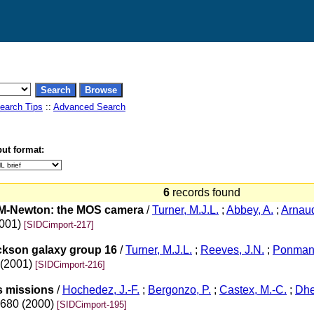
earch Tips
::
Advanced Search
ut format:
6
records found
M-Newton: the MOS camera
/
Turner, M.J.L.
;
Abbey, A.
;
Arnaud
2001)
[SIDCimport-217]
ickson galaxy group 16
/
Turner, M.J.L.
;
Reeves, J.N.
;
Ponman,
 (2001)
[SIDCimport-216]
s missions
/
Hochedez, J.-F.
;
Bergonzo, P.
;
Castex, M.-C.
;
Dhe
-680 (2000)
[SIDCimport-195]