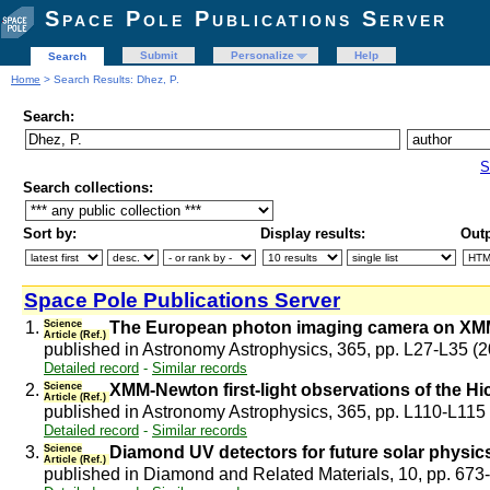
Space Pole Publications Server
Submit
Personalize
Help
Search
Home
> Search Results: Dhez, P.
Search:
S
Search collections:
Sort by:
Display results:
Outp
Space Pole Publications Server
1.
Science
The European photon imaging camera on XM
Article (Ref.)
published in Astronomy Astrophysics, 365, pp. L27-L35 (
Detailed record
-
Similar records
2.
Science
XMM-Newton first-light observations of the H
Article (Ref.)
published in Astronomy Astrophysics, 365, pp. L110-L115
Detailed record
-
Similar records
3.
Science
Diamond UV detectors for future solar physic
Article (Ref.)
published in Diamond and Related Materials, 10, pp. 673