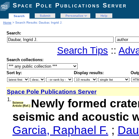
Space Pole Publications Server
Submit
Personalize
Help
Search
Home
> Search Results: Daubar, Ingrid J.
Search:
Search Tips
::
Adva
Search collections:
Sort by:
Display results:
Outp
Space Pole Publications Server
1.
Newly formed crate
Science
Article (Ref.)
seismic and acoustic w
Garcia, Raphael F.
;
Daub