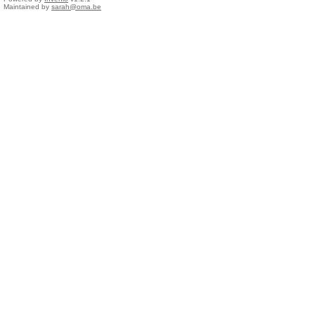
Maintained by
sarah@oma.be