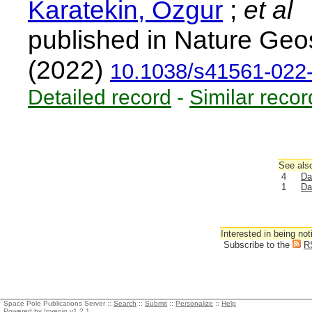
Karatekin, Ozgur
;
et al
published in Nature Geo
(2022)
10.1038/s41561-022
Detailed record
-
Similar recor
See also
4
Da
1
Da
Interested in being not
Subscribe to the
R
Space Pole Publications Server ::
Search
::
Submit
::
Personalize
::
Help
Powered by
Invenio
v1.2.1