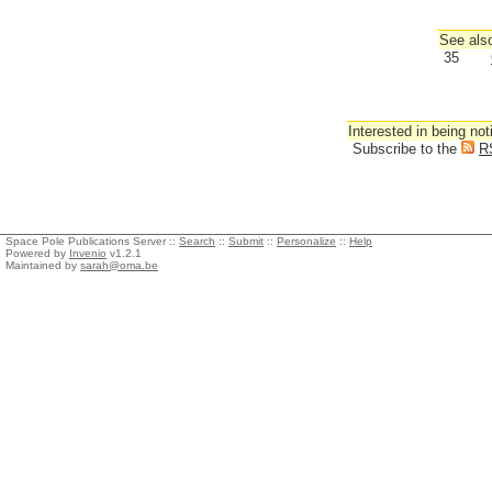
See also
35
Interested in being not
Subscribe to the
R
Space Pole Publications Server ::
Search
::
Submit
::
Personalize
::
Help
Powered by
Invenio
v1.2.1
Maintained by
sarah@oma.be