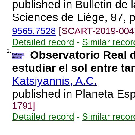
published in Bulletin de
Sciences de Liège, 87, 
9565.7528
[SCART-2019-004
Detailed record
-
Similar recor
2.
Observatorio Real 
Outreach
Article
estudiar el sol entre t
Katsiyannis, A.C.
published in Planeta Es
1791]
Detailed record
-
Similar recor