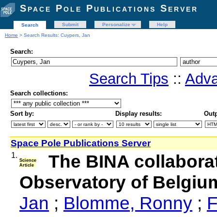
Space Pole Publications Server
Submit
Personalize
Help
Search
Home
> Search Results: Cuypers, Jan
Search:
Search Tips
::
Adva
Search collections:
Sort by:
Display results:
Outp
Space Pole Publications Server
1.
The BINA collaborat
Science
Article
Observatory of Belgiu
Jan
;
Blomme, Ronny
;
F