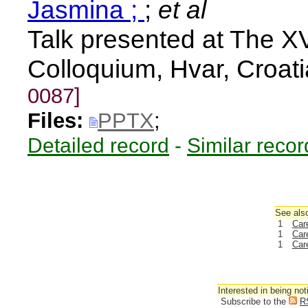
Jasmina ;
;
et al
Talk presented at The XV
Colloquium, Hvar, Croat
0087]
Files:
PPTX
;
Detailed record
-
Similar recor
See also
1
Car
1
Car
1
Car
Interested in being not
Subscribe to the
R