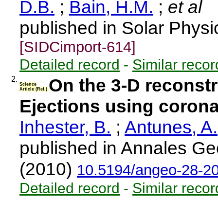
D.B.
;
Bain, H.M.
;
et al
published in Solar Physi
[SIDCimport-614]
Detailed record
-
Similar recor
2.
On the 3-D reconst
Science
Article (Ref.)
Ejections using coron
Inhester, B.
;
Antunes, A.
published in Annales Ge
(2010)
10.5194/angeo-28-2
Detailed record
-
Similar recor