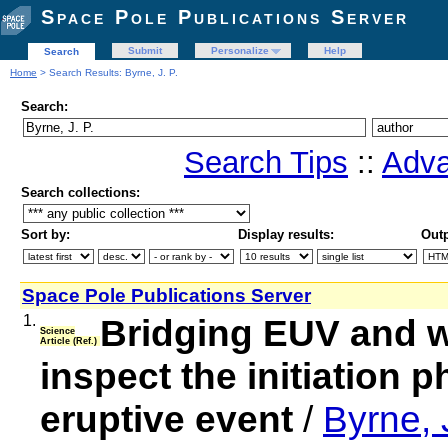
Space Pole Publications Server
Submit
Personalize
Help
Search
Home
> Search Results: Byrne, J. P.
Search:
Search Tips
::
Adva
Search collections:
Sort by:
Display results:
Outp
Space Pole Publications Server
1.
Bridging EUV and wh
Science
Article (Ref.)
inspect the initiation p
eruptive event
/
Byrne, J