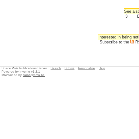
See also
3
B
Interested in being not
Subscribe to the
R
Space Pole Publications Server ::
Search
::
Submit
::
Personalize
::
Help
Powered by
Invenio
v1.2.1
Maintained by
sarah@oma.be