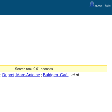
guest ::
login
Search took 0.01 seconds.
;
Dupret, Marc-Antoine
;
Buldgen, Gaël
;
et al