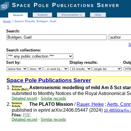
Space Pole Publications Server
Submit
Personalize
Help
Search
Home
> Search Results: Buldgen, Gaël
Search:
S
Search collections:
Sort by:
Display results:
Outp
Space Pole Publications Server
1.
Science
Asteroseismic modelling of mild Am δ Sct st
Article (Ref.)
submitted to Monthly Notices of the Royal Astronomical S
Detailed record
-
Similar records
2.
Science
The PLATO Mission
/
Rauer, Heike
;
Aerts, Con
Article
published in eprint arXiv:2406.05447 (2024)
10.48550/arXiv
Files:
PDF
;
Detailed record
-
Similar records