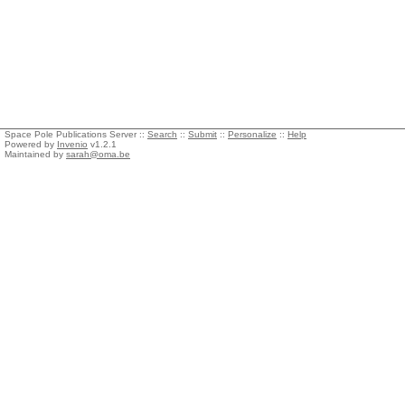
Space Pole Publications Server ::
Search
::
Submit
::
Personalize
::
Help
Powered by
Invenio
v1.2.1
Maintained by
sarah@oma.be