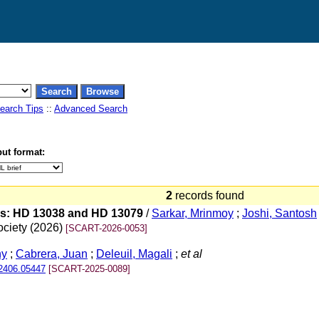
earch Tips
::
Advanced Search
ut format:
2
records found
ars: HD 13038 and HD 13079
/
Sarkar, Mrinmoy
;
Joshi, Santosh
ociety (2026)
[SCART-2026-0053]
ny
;
Cabrera, Juan
;
Deleuil, Magali
;
et al
.2406.05447
[SCART-2025-0089]