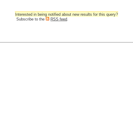
Interested in being notified about new results for this query?
Subscribe to the
RSS feed
.