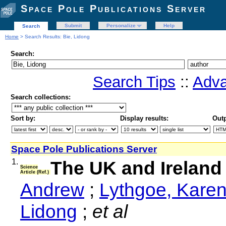
Space Pole Publications Server
Submit
Personalize
Help
Search
Home
> Search Results: Bie, Lidong
Search:
Search Tips
::
Adva
Search collections:
Sort by:
Display results:
Outp
Space Pole Publications Server
1.
The UK and Ireland
Science
Article (Ref.)
Andrew
;
Lythgoe, Kare
Lidong
;
et al