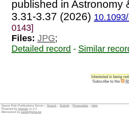
published in Astronomy 
3.31-3.37 (2026)
10.1093/
0143]
Files:
JPG
;
Detailed record
-
Similar recor
Interested in being not
Subscribe to the
R
Space Pole Publications Server ::
Search
::
Submit
::
Personalize
::
Help
Powered by
Invenio
v1.2.1
Maintained by
sarah@oma.be