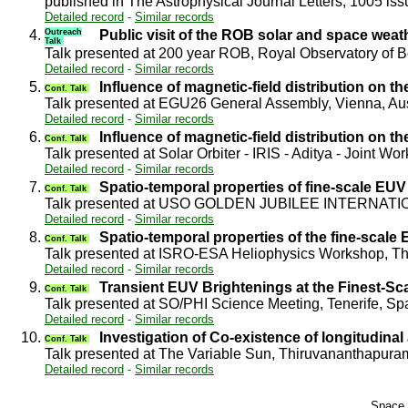
published in The Astrophysical Journal Letters, 1005 iss
Detailed record
-
Similar records
4.
Outreach
Public visit of the ROB solar and space wea
Talk
Talk presented at 200 year ROB, Royal Observatory of
Detailed record
-
Similar records
5.
Influence of magnetic-field distribution on 
Conf. Talk
Talk presented at EGU26 General Assembly, Vienna, Au
Detailed record
-
Similar records
6.
Influence of magnetic-field distribution on 
Conf. Talk
Talk presented at Solar Orbiter - IRIS - Aditya - Joint 
Detailed record
-
Similar records
7.
Spatio-temporal properties of fine-scale EUV 
Conf. Talk
Talk presented at USO GOLDEN JUBILEE INTERNATIO
Detailed record
-
Similar records
8.
Spatio-temporal properties of the fine-scale
Conf. Talk
Talk presented at ISRO-ESA Heliophysics Workshop, T
Detailed record
-
Similar records
9.
Transient EUV Brightenings at the Finest-Sc
Conf. Talk
Talk presented at SO/PHI Science Meeting, Tenerife, S
Detailed record
-
Similar records
10.
Investigation of Co-existence of longitudinal
Conf. Talk
Talk presented at The Variable Sun, Thiruvananthapura
Detailed record
-
Similar records
Space 