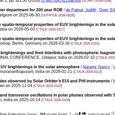
ue 2, pp. id.L50 (2026)
10.3847/2041-8213/ae7d2e
[SCART-2026-0146]
ther department for 200 year ROB
/
de Patoul, Judith
;
Dom, El
 Belgium on 2025-06-30
[OUTRTLK-2026-0028]
the spatio-temporal properties of EUV brightenings in the so
stria on 2026-05-03
[CTALK-2026-0117]
the spatio-temporal properties of EUV brightenings in the so
Workshop, Berlin, Germany on 2026-03-16
[CTALK-2026-0115]
brightenings and their Interlinks with photospheric magneti
NAL CONFERENCE, Udaipur, India on 2026-02-10
[CTALK-2026
 EUV brightenings in the solar atmosphere
/
Narang, Nancy
;
hiruvananthapuram, India on 2026-01-21
[CTALK-2026-0113]
ales observed by Solar Orbiter’s EUI and PHI instruments
/
pain on 2025-12-04
[CTALK-2026-0110]
 and transverse oscillations in polar plumes observed with S
m, India on 2025-10-14
[CTALK-2026-0109]
Pole Publications Server :
703
records found 1 - 10
jump to record: