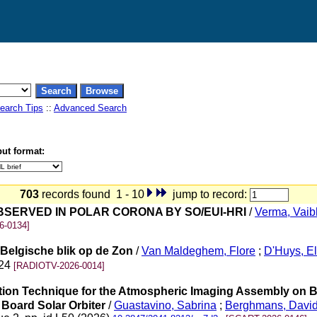
earch Tips
::
Advanced Search
ut format:
703
records found 1 - 10
jump to record:
SERVED IN POLAR CORONA BY SO/EUI-HRI
/
Verma, Vaib
6-0134]
Belgische blik op de Zon
/
Van Maldeghem, Flore
;
D'Huys, E
-24
[RADIOTV-2026-0014]
uration Technique for the Atmospheric Imaging Assembly on
 Board Solar Orbiter
/
Guastavino, Sabrina
;
Berghmans, Davi