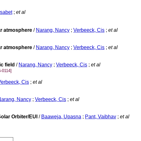
isabet
;
et al
lar atmosphere
/
Narang, Nancy
;
Verbeeck, Cis
;
et al
lar atmosphere
/
Narang, Nancy
;
Verbeeck, Cis
;
et al
c field
/
Narang, Nancy
;
Verbeeck, Cis
;
et al
-0114]
Verbeeck, Cis
;
et al
Narang, Nancy
;
Verbeeck, Cis
;
et al
olar Orbiter/EUI
/
Baaweja, Upasna
;
Pant, Vaibhav
;
et al