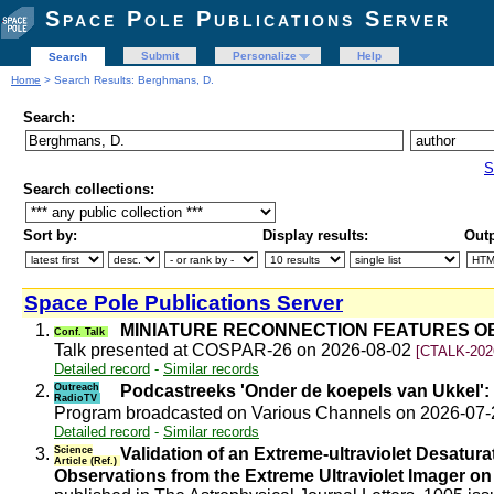
Space Pole Publications Server
Submit
Personalize
Help
Search
Home
> Search Results: Berghmans, D.
Search:
S
Search collections:
Sort by:
Display results:
Outp
Space Pole Publications Server
1.
MINIATURE RECONNECTION FEATURES OB
Conf. Talk
Talk presented at COSPAR-26 on 2026-08-02
[CTALK-202
Detailed record
-
Similar records
2.
Outreach
Podcastreeks 'Onder de koepels van Ukkel': 
RadioTV
Program broadcasted on Various Channels on 2026-07
Detailed record
-
Similar records
3.
Science
Validation of an Extreme-ultraviolet Desat
Article (Ref.)
Observations from the Extreme Ultraviolet Imager on