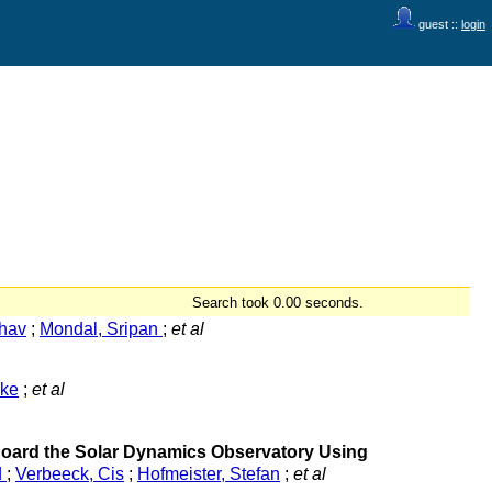
guest ::
login
Search took 0.00 seconds.
hav
;
Mondal, Sripan
;
et al
lke
;
et al
 Board the Solar Dynamics Observatory Using
d
;
Verbeeck, Cis
;
Hofmeister, Stefan
;
et al