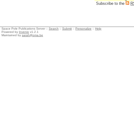
Subscribe to the
R
Space Pole Publications Server ::
Search
::
Submit
::
Personalize
::
Help
Powered by
Invenio
v1.2.1
Maintained by
sarah@oma.be