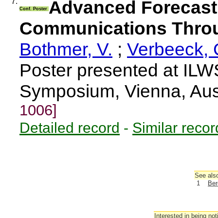
7.
Advanced Forecast
Conf. Poster
Communications Thro
Bothmer, V.
;
Verbeeck, 
Poster presented at ILW
Symposium, Vienna, Aus
1006]
Detailed record
-
Similar recor
See also
1
Ber
Interested in being not