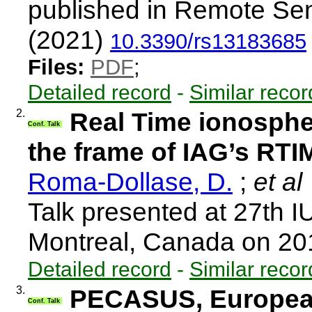
published in Remote Sen
(2021)
10.3390/rs13183685
Files:
PDF
;
Detailed record
-
Similar recor
2.
Real Time ionospher
Conf. Talk
the frame of IAG’s RT
Roma-Dollase, D.
;
et al
Talk presented at 27th 
Montreal, Canada on 2
Detailed record
-
Similar recor
3.
PECASUS, European
Conf. Talk