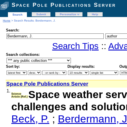
Space Pole Publications Server
Submit
Personalize
Help
Search
Home
> Search Results: Berdermann, J.
Search:
Search Tips
::
Adva
Search collections:
Sort by:
Display results:
Outp
Space Pole Publications Server
1.
Space weather servic
Science
Article (Ref.)
challenges and soluti
Beck, P.
;
Berdermann, J