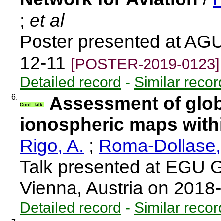
;
et al
Poster presented at AGU
12-11
[POSTER-2019-0123]
Detailed record
-
Similar recor
6.
Assessment of glob
Conf. Talk
ionospheric maps wit
Rigo, A.
;
Roma-Dollase,
Talk presented at EGU 
Vienna, Austria on 2018
Detailed record
-
Similar recor