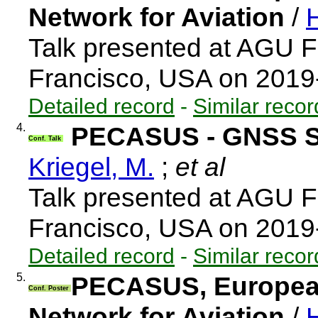
Network for Aviation
/
H
Talk presented at AGU F
Francisco, USA on 2019
Detailed record
-
Similar recor
4.
PECASUS - GNSS S
Conf. Talk
Kriegel, M.
;
et al
Talk presented at AGU F
Francisco, USA on 2019
Detailed record
-
Similar recor
5.
PECASUS, European
Conf. Poster
Network for Aviation
/
H