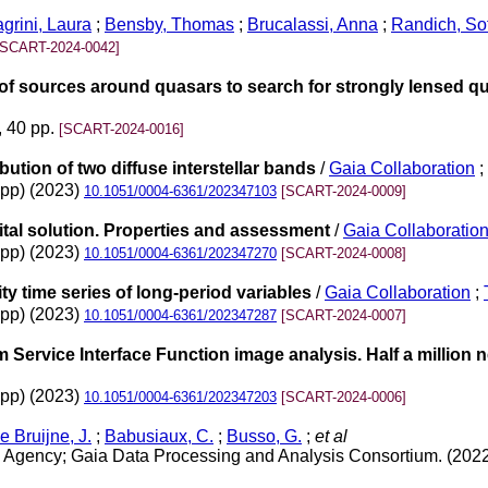
grini, Laura
;
Bensby, Thomas
;
Brucalassi, Anna
;
Randich, So
[SCART-2024-0042]
of sources around quasars to search for strongly lensed q
, 40 pp.
[SCART-2024-0016]
bution of two diffuse interstellar bands
/
Gaia Collaboration
;
3pp) (2023)
10.1051/0004-6361/202347103
[SCART-2024-0009]
tal solution. Properties and assessment
/
Gaia Collaboratio
4pp) (2023)
10.1051/0004-6361/202347270
[SCART-2024-0008]
y time series of long-period variables
/
Gaia Collaboration
;
8pp) (2023)
10.1051/0004-6361/202347287
[SCART-2024-0007]
Service Interface Function image analysis. Half a million
2pp) (2023)
10.1051/0004-6361/202347203
[SCART-2024-0006]
e Bruijne, J.
;
Babusiaux, C.
;
Busso, G.
;
et al
Agency; Gaia Data Processing and Analysis Consortium. (202