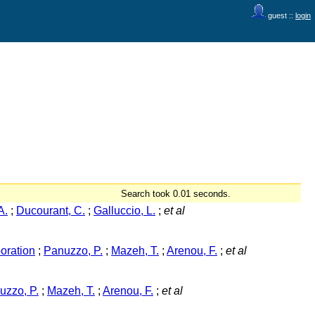
guest ::
login
Search took 0.01 seconds.
A.
;
Ducourant, C.
;
Galluccio, L.
;
et al
oration
;
Panuzzo, P.
;
Mazeh, T.
;
Arenou, F.
;
et al
uzzo, P.
;
Mazeh, T.
;
Arenou, F.
;
et al