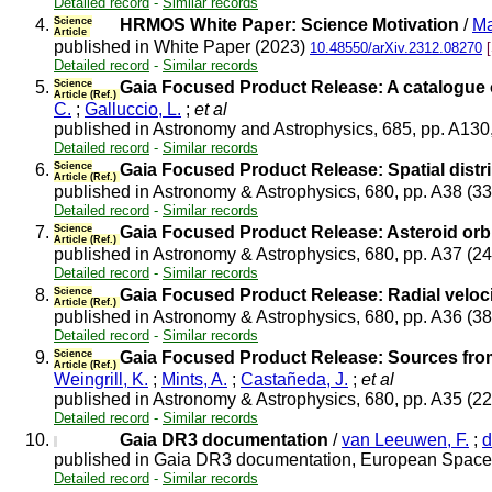
Detailed record
-
Similar records
4.
Science
HRMOS White Paper: Science Motivation
/
Ma
Article
published in White Paper (2023)
10.48550/arXiv.2312.08270
Detailed record
-
Similar records
5.
Science
Gaia Focused Product Release: A catalogue 
Article (Ref.)
C.
;
Galluccio, L.
;
et al
published in Astronomy and Astrophysics, 685, pp. A130
Detailed record
-
Similar records
6.
Science
Gaia Focused Product Release: Spatial distri
Article (Ref.)
published in Astronomy & Astrophysics, 680, pp. A38 (3
Detailed record
-
Similar records
7.
Science
Gaia Focused Product Release: Asteroid orbi
Article (Ref.)
published in Astronomy & Astrophysics, 680, pp. A37 (2
Detailed record
-
Similar records
8.
Science
Gaia Focused Product Release: Radial velocit
Article (Ref.)
published in Astronomy & Astrophysics, 680, pp. A36 (3
Detailed record
-
Similar records
9.
Science
Gaia Focused Product Release: Sources from 
Article (Ref.)
Weingrill, K.
;
Mints, A.
;
Castañeda, J.
;
et al
published in Astronomy & Astrophysics, 680, pp. A35 (2
Detailed record
-
Similar records
10.
Gaia DR3 documentation
/
van Leeuwen, F.
;
d
published in Gaia DR3 documentation, European Space 
Detailed record
-
Similar records