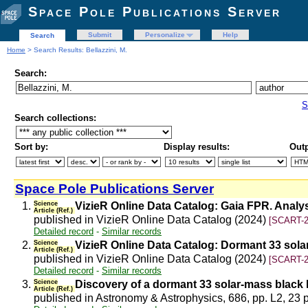
Space Pole Publications Server
Submit
Personalize
Help
Search
Home
> Search Results: Bellazzini, M.
Search:
S
Search collections:
Sort by:
Display results:
Outp
Space Pole Publications Server
1.
Science
VizieR Online Data Catalog: Gaia FPR. Anal
Article (Ref.)
published in VizieR Online Data Catalog (2024)
[SCART-2
Detailed record
-
Similar records
2.
Science
VizieR Online Data Catalog: Dormant 33 sola
Article (Ref.)
published in VizieR Online Data Catalog (2024)
[SCART-2
Detailed record
-
Similar records
3.
Science
Discovery of a dormant 33 solar-mass black 
Article (Ref.)
published in Astronomy & Astrophysics, 686, pp. L2, 23 