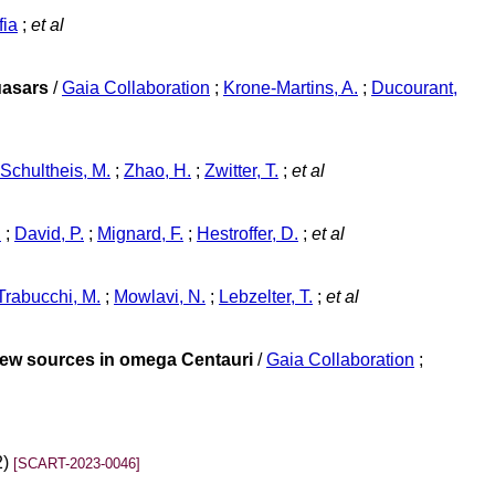
fia
;
et al
uasars
/
Gaia Collaboration
;
Krone-Martins, A.
;
Ducourant,
Schultheis, M.
;
Zhao, H.
;
Zwitter, T.
;
et al
n
;
David, P.
;
Mignard, F.
;
Hestroffer, D.
;
et al
Trabucchi, M.
;
Mowlavi, N.
;
Lebzelter, T.
;
et al
 new sources in omega Centauri
/
Gaia Collaboration
;
2)
[SCART-2023-0046]