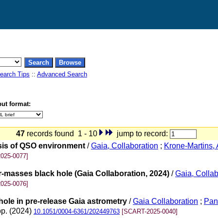
earch Tips
::
Advanced Search
ut format:
47
records found 1 - 10
jump to record:
ysis of QSO environment
/
Gaia, Collaboration
;
Krone-Martins, 
025-0077]
r-masses black hole (Gaia Collaboration, 2024)
/
Gaia, Collab
025-0076]
hole in pre-release Gaia astrometry
/
Gaia Collaboration
;
Pan
pp. (2024)
10.1051/0004-6361/202449763
[SCART-2025-0040]