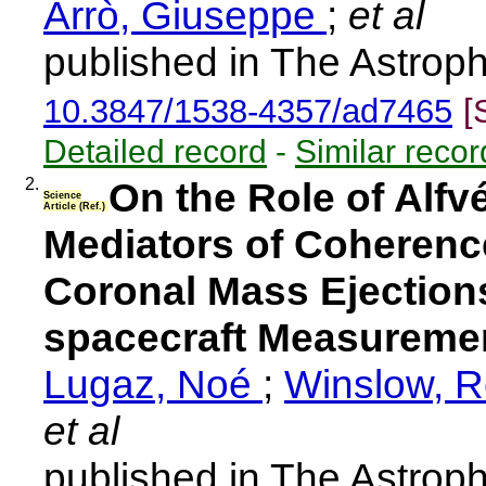
Arrò, Giuseppe
;
et al
published in The Astroph
10.3847/1538-4357/ad7465
[
Detailed record
-
Similar recor
2.
On the Role of Alfv
Science
Article (Ref.)
Mediators of Coherence
Coronal Mass Ejections:
spacecraft Measuremen
Lugaz, Noé
;
Winslow, 
et al
published in The Astroph