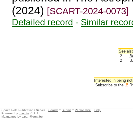
(2024)
[SCART-2024-0073]
Detailed record
-
Similar recor
See also
2
Ba
2
Ba
Interested in being not
Subscribe to the
R
Space Pole Publications Server ::
Search
::
Submit
::
Personalize
::
Help
Powered by
Invenio
v1.2.1
Maintained by
sarah@oma.be