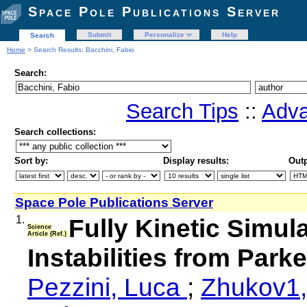
Space Pole Publications Server
Submit
Personalize
Help
Search
Home
> Search Results: Bacchini, Fabio
Search:
Search Tips
::
Adva
Search collections:
Sort by:
Display results:
Outp
Space Pole Publications Server
1.
Fully Kinetic Simul
Science
Article (Ref.)
Instabilities from Par
Pezzini, Luca
;
Zhukov1,