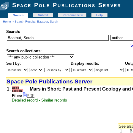
Space Pole Publications Server
Submit
Personalize
Help
Search
Home
> Search Results: Baatout, Sarah
Search:
S
Search collections:
Sort by:
Display results:
Outp
Space Pole Publications Server
1.
Book
Mars in Short: Past and Present Geology and 
Section
Files:
PDF
;
Detailed record
-
Similar records
See also
1
B