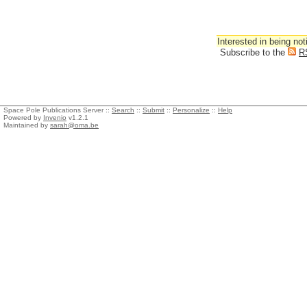
Interested in being not
Subscribe to the
R
Space Pole Publications Server ::
Search
::
Submit
::
Personalize
::
Help
Powered by
Invenio
v1.2.1
Maintained by
sarah@oma.be