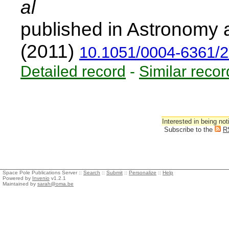
al
published in Astronomy 
(2011)
10.1051/0004-6361/
Detailed record
-
Similar recor
Interested in being not
Subscribe to the
R
Space Pole Publications Server ::
Search
::
Submit
::
Personalize
::
Help
Powered by
Invenio
v1.2.1
Maintained by
sarah@oma.be