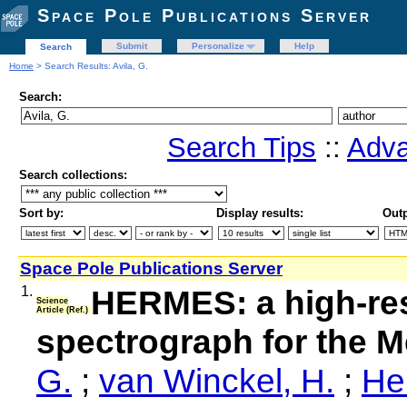
Space Pole Publications Server
Submit
Personalize
Help
Search
Home
> Search Results: Avila, G.
Search:
Search Tips
::
Adva
Search collections:
Sort by:
Display results:
Outp
Space Pole Publications Server
1.
HERMES: a high-res
Science
Article (Ref.)
spectrograph for the M
G.
;
van Winckel, H.
;
He