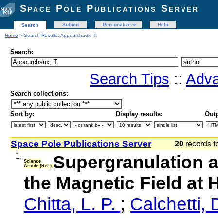
Space Pole Publications Server
Submit
Personalize
Help
Search
Home
> Search Results: Appourchaux, T.
Search:
Search Tips
::
Adva
Search collections:
Sort by:
Display results:
Outp
Space Pole Publications Server
20
records f
1.
Supergranulation a
Science
Article (Ref.)
the Magnetic Field at 
Chitta, L. P.
;
Calchetti, 