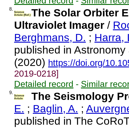
Detailed record
-
Similar reco
8.
The Solar Orbiter 
Science
Article (Ref.)
Ultraviolet Imager
/
Roc
Berghmans, D.
;
Harra, 
published in Astronomy 
(2020)
https://doi.org/10.
2019-0218]
Detailed record
-
Similar reco
9.
The Seismology P
Science
Article
E.
;
Baglin, A.
;
Auvergne
published in The CoRoT