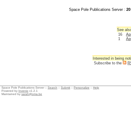
Space Pole Publications Server :
20
See also
16
Ap
1
Ap
Interested in being not
Subscribe to the
R
Space Pole Publications Server ::
Search
::
Submit
::
Personalize
::
Help
Powered by
Invenio
v1.2.1
Maintained by
sarah@oma.be