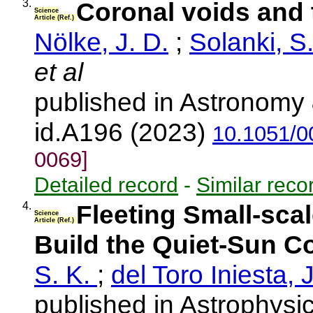
3.
Coronal voids and 
Science
Article (Ref.)
Nölke, J. D.
;
Solanki, S
et al
published in Astronomy 
id.A196 (2023)
10.1051/0
0069]
Detailed record
-
Similar reco
4.
Fleeting Small-sca
Science
Article (Ref.)
Build the Quiet-Sun C
S. K.
;
del Toro Iniesta, 
published in Astrophysic