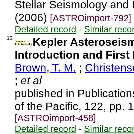
Stellar Seismology and 
(2006)
[ASTROimport-792]
Detailed record
-
Similar reco
10.
Kepler Asteroseis
Science
Article (Ref.)
Introduction and First
Brown, T. M.
;
Christens
;
et al
published in Publication
of the Pacific, 122, pp.
[ASTROimport-458]
Detailed record
-
Similar reco