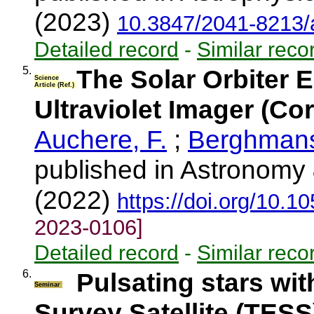
(2023)
10.3847/2041-8213/
Detailed record
-
Similar reco
5.
The Solar Orbiter 
Science
Article (Ref.)
Ultraviolet Imager (C
Auchere, F.
;
Berghmans
published in Astronomy 
(2022)
https://doi.org/10.
2023-0106]
Detailed record
-
Similar reco
6.
Pulsating stars wit
Seminar
Survey Satellite (TESS