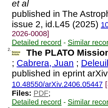
et al
published in The Astroph
issue 2, id.L45 (2025)
1
2026-0008]
Detailed record
-
Similar reco
2.
The PLATO Missio
Science
Article
;
Cabrera, Juan
;
Deleui
published in eprint arX
10.48550/arXiv.2406.05447
Files:
PDF
;
Detailed record
-
Similar reco