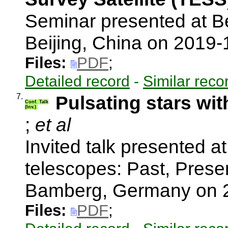
Seminar presented at Be
Beijing, China on 2019
Files:
PDF
;
Detailed record
-
Similar reco
7.
Pulsating stars wi
Conf. Talk
(Inv.)
;
et al
Invited talk presented a
telescopes: Past, Present
Bamberg, Germany on 
Files:
PDF
;