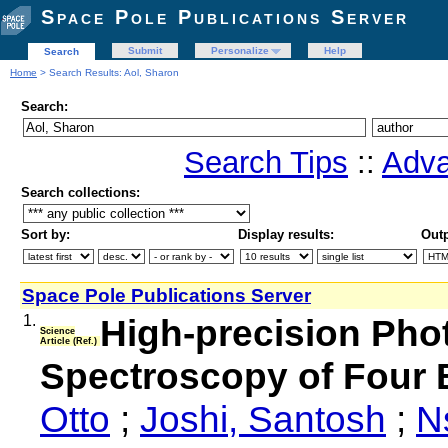
Space Pole Publications Server
Submit
Personalize
Help
Search
Home
> Search Results: Aol, Sharon
Search:
Search Tips
::
Adva
Search collections:
Sort by:
Display results:
Outp
Space Pole Publications Server
1.
High-precision Ph
Science
Article (Ref.)
Spectroscopy of Four 
Otto
;
Joshi, Santosh
;
N