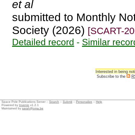
et al
submitted to Monthly Not
Society (2026)
[SCART-20
Detailed record
-
Similar recor
Interested in being not
Subscribe to the
R
Space Pole Publications Server ::
Search
::
Submit
::
Personalize
::
Help
Powered by
Invenio
v1.2.1
Maintained by
sarah@oma.be