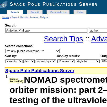
Space Pole Publications Server
Submit
Personalize
Help
Search
Home
> Search Results: Antoine, Philippe
Search:
Search Tips
::
Adva
Search collections:
Sort by:
Display results:
Outp
Space Pole Publications Server
1.
NOMAD spectromete
Science
Article (Ref.)
orbiter mission: part 
testing of the ultraviol