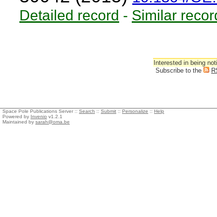
Detailed record
-
Similar recor
Interested in being not
Subscribe to the
R
Space Pole Publications Server ::
Search
::
Submit
::
Personalize
::
Help
Powered by
Invenio
v1.2.1
Maintained by
sarah@oma.be