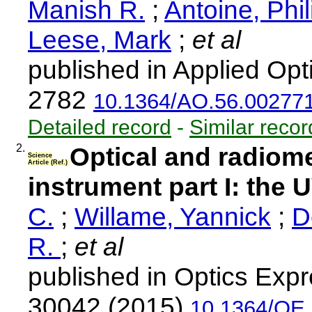
Manish R.
;
Antoine, Phi
Leese, Mark
;
et al
published in Applied Opt
2782
10.1364/AO.56.00277
Detailed record
-
Similar recor
2.
Optical and radiom
Science
Article (Ref.)
instrument part I: the 
C.
;
Willame, Yannick
;
D
R.
;
et al
published in Optics Expr
30042 (2015)
10.1364/OE